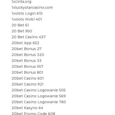
1xcinta.org
1xluckystarcasino.com
1xslots Login 615
1xslots Mobi 401
20 Bet 61
20 Bet 950
20 Bet Casino 437
20bet App 652
20bet Bonus 27
20bet Bonus 320
20bet Bonus 33
20bet Bonus 557
20bet Bonus 801
20bet Casino 601
20bet Casino 921
20bet Casino Logowanie 505
20bet Casino Logowanie 569
20bet Casino Logowanie 783
20bet Kasyno 64
20bet Promo Code 608