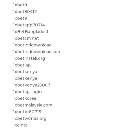
1xbet8
1xbet80412
1xbet9
1xbetapp70714
1xBetBangladesh
1xbetcm.net
1xbetinddownload
1xbetinddownload.com
1xbetinstall.org
1xbetjap
1xbetkenya
1xbetkenya1
1xbetkenya25067
1xbetkg-login
1xbetkorea
1xbetmalaysia.com
1xbetpt80715
1xbetworlds.org
1xcinta