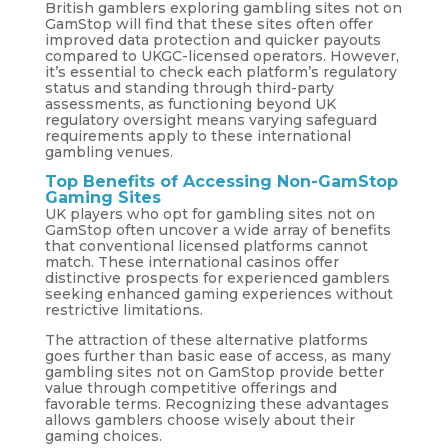
British gamblers exploring gambling sites not on
GamStop will find that these sites often offer
improved data protection and quicker payouts
compared to UKGC-licensed operators. However,
it’s essential to check each platform’s regulatory
status and standing through third-party
assessments, as functioning beyond UK
regulatory oversight means varying safeguard
requirements apply to these international
gambling venues.
Top Benefits of Accessing Non-GamStop
Gaming Sites
UK players who opt for gambling sites not on
GamStop often uncover a wide array of benefits
that conventional licensed platforms cannot
match. These international casinos offer
distinctive prospects for experienced gamblers
seeking enhanced gaming experiences without
restrictive limitations.
The attraction of these alternative platforms
goes further than basic ease of access, as many
gambling sites not on GamStop provide better
value through competitive offerings and
favorable terms. Recognizing these advantages
allows gamblers choose wisely about their
gaming choices.