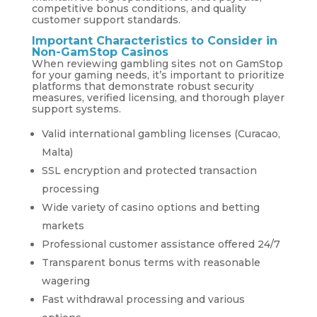
competitive bonus conditions, and quality
customer support standards.
Important Characteristics to Consider in
Non-GamStop Casinos
When reviewing gambling sites not on GamStop
for your gaming needs, it’s important to prioritize
platforms that demonstrate robust security
measures, verified licensing, and thorough player
support systems.
Valid international gambling licenses (Curacao,
Malta)
SSL encryption and protected transaction
processing
Wide variety of casino options and betting
markets
Professional customer assistance offered 24/7
Transparent bonus terms with reasonable
wagering
Fast withdrawal processing and various