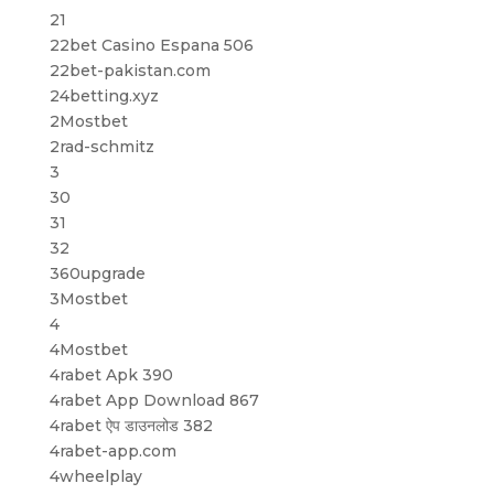
21
22bet Casino Espana 506
22bet-pakistan.com
24betting.xyz
2Mostbet
2rad-schmitz
3
30
31
32
360upgrade
3Mostbet
4
4Mostbet
4rabet Apk 390
4rabet App Download 867
4rabet ऐप डाउनलोड 382
4rabet-app.com
4wheelplay