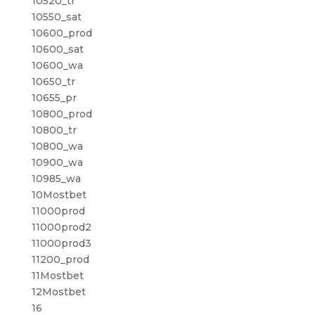
10520_tr
10550_sat
10600_prod
10600_sat
10600_wa
10650_tr
10655_pr
10800_prod
10800_tr
10800_wa
10900_wa
10985_wa
10Mostbet
11000prod
11000prod2
11000prod3
11200_prod
11Mostbet
12Mostbet
16