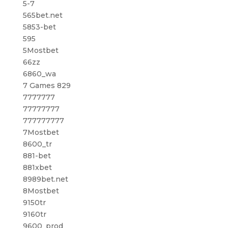
5-7
565bet.net
5853-bet
595
5Mostbet
66zz
6860_wa
7 Games 829
7777777
77777777
777777777
7Mostbet
8600_tr
881-bet
881xbet
8989bet.net
8Mostbet
9150tr
9160tr
9600_prod