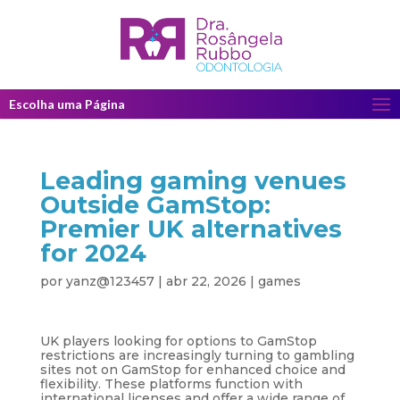
Escolha uma Página
Leading gaming venues
Outside GamStop:
Premier UK alternatives
for 2024
por
yanz@123457
|
abr 22, 2026
|
games
UK players looking for options to GamStop
restrictions are increasingly turning to gambling
sites not on GamStop for enhanced choice and
flexibility. These platforms function with
international licenses and offer a wide range of