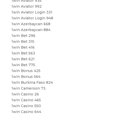
1win Aviator 935
1win Aviator 992
1win Aviator Login 331
1win Aviator Login 948
1win Azerbaycan 668
1win Azerbaycan 884
1win Bet 296
1win Bet 315
1win Bet 416
1win Bet 563
1win Bet 621
1win Bet 775
1win Bonus 425
1win Bonus 564
1win Burkina Faso 824
1win Cameroon 73
1win Casino 26
1win Casino 465
1win Casino 550
1win Casino 644