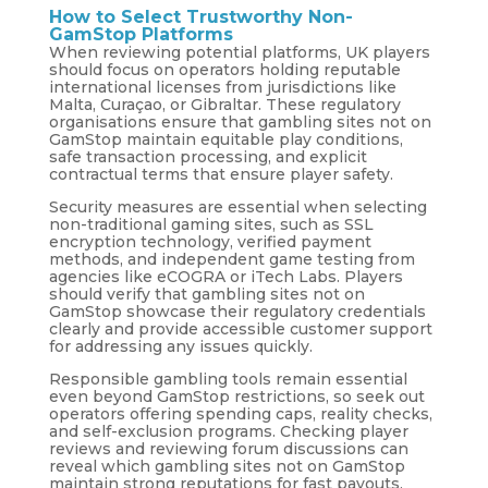
How to Select Trustworthy Non-
GamStop Platforms
When reviewing potential platforms, UK players
should focus on operators holding reputable
international licenses from jurisdictions like
Malta, Curaçao, or Gibraltar. These regulatory
organisations ensure that gambling sites not on
GamStop maintain equitable play conditions,
safe transaction processing, and explicit
contractual terms that ensure player safety.
Security measures are essential when selecting
non-traditional gaming sites, such as SSL
encryption technology, verified payment
methods, and independent game testing from
agencies like eCOGRA or iTech Labs. Players
should verify that gambling sites not on
GamStop showcase their regulatory credentials
clearly and provide accessible customer support
for addressing any issues quickly.
Responsible gambling tools remain essential
even beyond GamStop restrictions, so seek out
operators offering spending caps, reality checks,
and self-exclusion programs. Checking player
reviews and reviewing forum discussions can
reveal which gambling sites not on GamStop
maintain strong reputations for fast payouts,