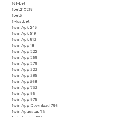
161-bet
1bet210218
1bet5
1Mostbet
1win Apk 245
1win Apk 519
1win Apk 813
1win App 18
1win App 222
1win App 269
1win App 279
1win App 323
1win App 385
1win App 568
1win App 733
1win App 96
1win App 975
1win App Download 796
1win Apuestas 73