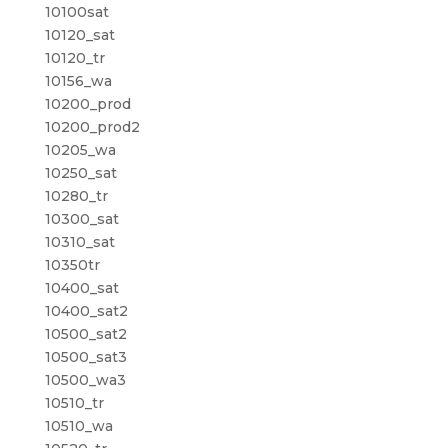
10100sat
10120_sat
10120_tr
10156_wa
10200_prod
10200_prod2
10205_wa
10250_sat
10280_tr
10300_sat
10310_sat
10350tr
10400_sat
10400_sat2
10500_sat2
10500_sat3
10500_wa3
10510_tr
10510_wa