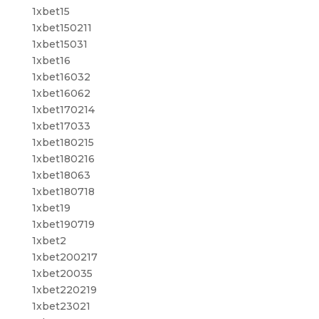
1xbet15
1xbet150211
1xbet15031
1xbet16
1xbet16032
1xbet16062
1xbet170214
1xbet17033
1xbet180215
1xbet180216
1xbet18063
1xbet180718
1xbet19
1xbet190719
1xbet2
1xbet200217
1xbet20035
1xbet220219
1xbet23021