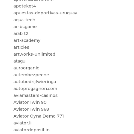
apoteket4
apuestas-deportivas-uruguay
aqua-tech
ar-bcgame
arab t2
art-academy
articles
artworks-unlimited
atagu
auroorganic
autembezpecne
autobedrijfwieringa
autoprogagnon.com
aviamasters-casinos
Aviator 1win 90
Aviator 1win 968
Aviator Oyna Demo 771
aviator.li
aviatordeposit.in