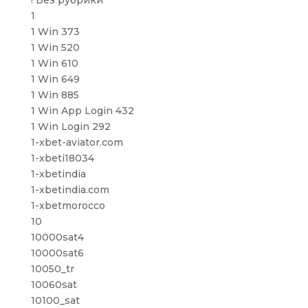
! Без рубрики
1
1 Win 373
1 Win 520
1 Win 610
1 Win 649
1 Win 885
1 Win App Login 432
1 Win Login 292
1-xbet-aviator.com
1-xbeti18034
1-xbetindia
1-xbetindia.com
1-xbetmorocco
10
10000sat4
10000sat6
10050_tr
10060sat
10100_sat