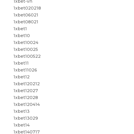
1xbet-vn
1xbet020218
1xbet06021
1xbet08021
1xbet1
1xbet10
1xbet10024
1xbet10025
1xbet100522
1xbet11
1xbet11026
1xbet12
1xbet120212
1xbet12027
1xbet12028
1xbet120414
1xbet13
1xbet13029
1xbet14
1xbet140717