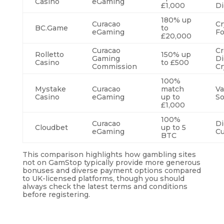
Casino
eGaming
£1,000
Di
180% up
Curacao
Cr
BC.Game
to
eGaming
Fo
£20,000
Curacao
Cr
Rolletto
150% up
Gaming
Di
Casino
to £500
Commission
Cr
100%
Mystake
Curacao
match
Va
Casino
eGaming
up to
So
£1,000
100%
Curacao
Di
Cloudbet
up to 5
eGaming
Cu
BTC
This comparison highlights how gambling sites
not on GamStop typically provide more generous
bonuses and diverse payment options compared
to UK-licensed platforms, though you should
always check the latest terms and conditions
before registering.