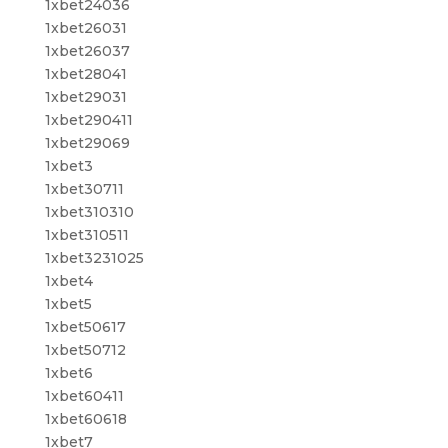
1xbet24036
1xbet26031
1xbet26037
1xbet28041
1xbet29031
1xbet290411
1xbet29069
1xbet3
1xbet30711
1xbet310310
1xbet310511
1xbet3231025
1xbet4
1xbet5
1xbet50617
1xbet50712
1xbet6
1xbet60411
1xbet60618
1xbet7