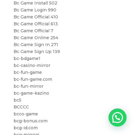
Bc Game Install 502
Bc Game Login 990
Bc Game Official 410
Bc Game Official 613
Bc Game Official 7
Bc Game Online 254
Bc Game Sign In 271
Bc Game Sign Up 139
bc-bdgame1
bc-casino-mirror
bc-fun-game
bc-fun-game.com
bc-fun-mirror
bc-game-kazino
bc5
BCCCC
bcco-game
bcg-bonus.com
bcg-id.com
bcg-mirrors