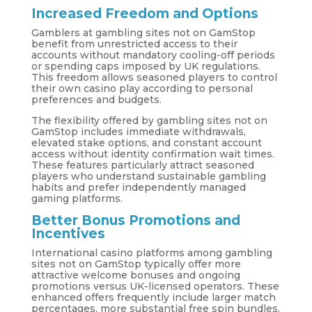
Increased Freedom and Options
Gamblers at gambling sites not on GamStop
benefit from unrestricted access to their
accounts without mandatory cooling-off periods
or spending caps imposed by UK regulations.
This freedom allows seasoned players to control
their own casino play according to personal
preferences and budgets.
The flexibility offered by gambling sites not on
GamStop includes immediate withdrawals,
elevated stake options, and constant account
access without identity confirmation wait times.
These features particularly attract seasoned
players who understand sustainable gambling
habits and prefer independently managed
gaming platforms.
Better Bonus Promotions and
Incentives
International casino platforms among gambling
sites not on GamStop typically offer more
attractive welcome bonuses and ongoing
promotions versus UK-licensed operators. These
enhanced offers frequently include larger match
percentages, more substantial free spin bundles,