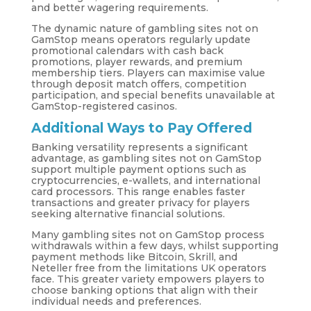
and better wagering requirements.
The dynamic nature of gambling sites not on
GamStop means operators regularly update
promotional calendars with cash back
promotions, player rewards, and premium
membership tiers. Players can maximise value
through deposit match offers, competition
participation, and special benefits unavailable at
GamStop-registered casinos.
Additional Ways to Pay Offered
Banking versatility represents a significant
advantage, as gambling sites not on GamStop
support multiple payment options such as
cryptocurrencies, e-wallets, and international
card processors. This range enables faster
transactions and greater privacy for players
seeking alternative financial solutions.
Many gambling sites not on GamStop process
withdrawals within a few days, whilst supporting
payment methods like Bitcoin, Skrill, and
Neteller free from the limitations UK operators
face. This greater variety empowers players to
choose banking options that align with their
individual needs and preferences.