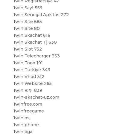
1win Registratsiya 47
1win Sayt 559
1win Senegal Apk Ios 272
1win Site 685
1win Site 80
1win Skachat 616
1win Skachat Tj 630
1win Slot 752
1win Telecharger 333
1win Togo 191
1win Turkiye 343
1win Vhod 312
1win Website 265
1win 먹튀 839
1win-skachat-uz.com
1winfree.com
1winfreegame
1winios
1winiphone
1winlegal