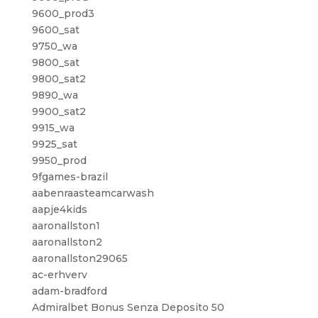
9600_prod3
9600_sat
9750_wa
9800_sat
9800_sat2
9890_wa
9900_sat2
9915_wa
9925_sat
9950_prod
9fgames-brazil
aabenraasteamcarwash
aapje4kids
aaronallston1
aaronallston2
aaronallston29065
ac-erhverv
adam-bradford
Admiralbet Bonus Senza Deposito 50