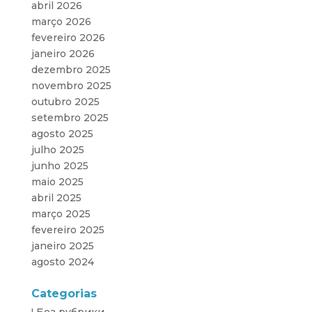
abril 2026
março 2026
fevereiro 2026
janeiro 2026
dezembro 2025
novembro 2025
outubro 2025
setembro 2025
agosto 2025
julho 2025
junho 2025
maio 2025
abril 2025
março 2025
fevereiro 2025
janeiro 2025
agosto 2024
Categorias