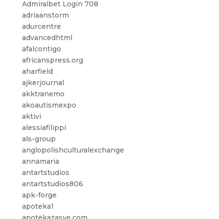
Admiralbet Login 708
adriaanstorm
adurcentre
advancedhtml
afalcontigo
africanspress.org
aharfield
ajkerjournal
akktranemo
akoautismexpo
aktivi
alessiafilippi
als-group
anglopolishculturalexchange
annamaria
antartstudios
antartstudios806
apk-forge
apoteka1
apotekazasve.com