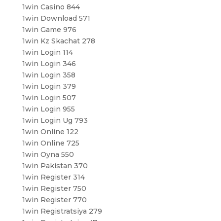
1win Casino 844
1win Download 571
1win Game 976
1win Kz Skachat 278
1win Login 114
1win Login 346
1win Login 358
1win Login 379
1win Login 507
1win Login 955
1win Login Ug 793
1win Online 122
1win Online 725
1win Oyna 550
1win Pakistan 370
1win Register 314
1win Register 750
1win Register 770
1win Registratsiya 279