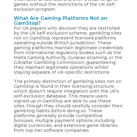
games without the restrictions of the UK self-
exclusion program.
What Are Gaming Platforms Not on
GamStop?
For UK players who discover they are restricted
by the UK self-exclusion scheme, gambling sites
not on GamStop represent licensed platforms
operating outside British jurisdiction. These
gaming platforms maintain legitimate credentials
from international regulatory bodies such as the
Malta Gaming Authority, Curacao eGaming, or the
Gibraltar Gambling Commission, guaranteeing
they maintain legitimate operations whilst
staying separate of UK-specific restrictions.
The primary distinction of gambling sites not on
GamStop is found in their licensing structure,
which doesn’t require integration with the UK’s
self-exclusion database. This means users
signed up in GamStop are able to use these
sites, though they should carefully consider their
gambling habits before doing so. These
platforms generally provide competitive
bonuses, multiple payment options including
digital currencies, and extensive game libraries
from top-tier software companies.