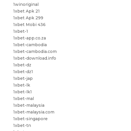
1winoriginal
1xbet Apk 21
1xbet Apk 299
1xbet Mobi 436
1xbet-1
1xbet-app.co.za
1xbet-cambodia
1xbet-cambodia.com
1xbet-download.info
1xbet-dz
1xbet-dz1
1xbet-jap
1xbet-lk
1xbet-lk1
1xbet-mal
1xbet-malaysia
1xbet-malaysia.com
1xbet-singapore
1xbet-tn