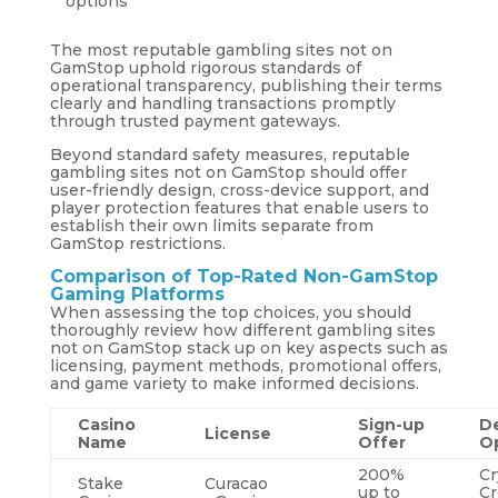
options
The most reputable gambling sites not on
GamStop uphold rigorous standards of
operational transparency, publishing their terms
clearly and handling transactions promptly
through trusted payment gateways.
Beyond standard safety measures, reputable
gambling sites not on GamStop should offer
user-friendly design, cross-device support, and
player protection features that enable users to
establish their own limits separate from
GamStop restrictions.
Comparison of Top-Rated Non-GamStop
Gaming Platforms
When assessing the top choices, you should
thoroughly review how different gambling sites
not on GamStop stack up on key aspects such as
licensing, payment methods, promotional offers,
and game variety to make informed decisions.
Casino
Sign-up
D
License
Name
Offer
O
200%
Cr
Stake
Curacao
up to
Cr