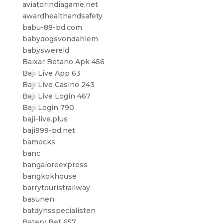
aviatorindiagame.net
awardhealthandsafety
babu-88-bd.com
babydogsvondahlem
babyswereld
Baixar Betano Apk 456
Baji Live App 63
Baji Live Casino 243
Baji Live Login 467
Baji Login 790
baji-live.plus
baji999-bd.net
bamocks
banc
bangaloreexpress
bangkokhouse
barrytouristrailway
basunen
batdynsspecialisten
Batery Bet 657