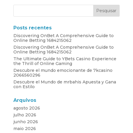
Posts recentes
Discovering OnBet A Comprehensive Guide to
Online Betting 1684215062
Discovering OnBet A Comprehensive Guide to
Online Betting 1684215062
The Ultimate Guide to YBets Casino Experience
the Thrill of Online Gaming
Descubre el mundo emocionante de 7kcasino
2066560296
Descubre el Mundo de mrbahis Apuesta y Gana
con Estilo
Arquivos
agosto 2026
julho 2026
junho 2026
maio 2026