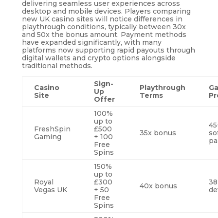
delivering seamless user experiences across
desktop and mobile devices. Players comparing
new UK casino sites will notice differences in
playthrough conditions, typically between 30x
and 50x the bonus amount. Payment methods
have expanded significantly, with many
platforms now supporting rapid payouts through
digital wallets and crypto options alongside
traditional methods.
Sign-
Casino
Playthrough
G
Up
Site
Terms
Pr
Offer
100%
up to
45
FreshSpin
£500
35x bonus
so
Gaming
+ 100
pa
Free
Spins
150%
up to
Royal
£300
38
40x bonus
Vegas UK
+ 50
de
Free
Spins