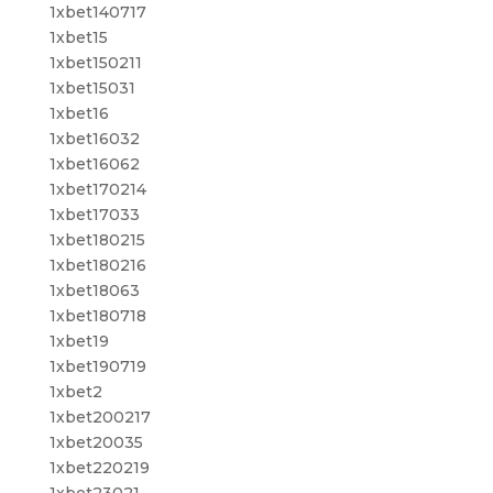
1xbet140717
1xbet15
1xbet150211
1xbet15031
1xbet16
1xbet16032
1xbet16062
1xbet170214
1xbet17033
1xbet180215
1xbet180216
1xbet18063
1xbet180718
1xbet19
1xbet190719
1xbet2
1xbet200217
1xbet20035
1xbet220219