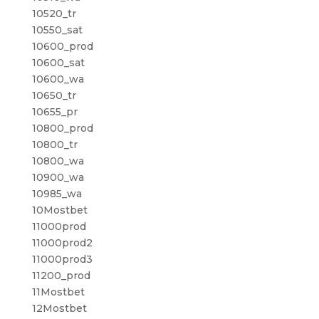
10520_tr
10550_sat
10600_prod
10600_sat
10600_wa
10650_tr
10655_pr
10800_prod
10800_tr
10800_wa
10900_wa
10985_wa
10Mostbet
11000prod
11000prod2
11000prod3
11200_prod
11Mostbet
12Mostbet