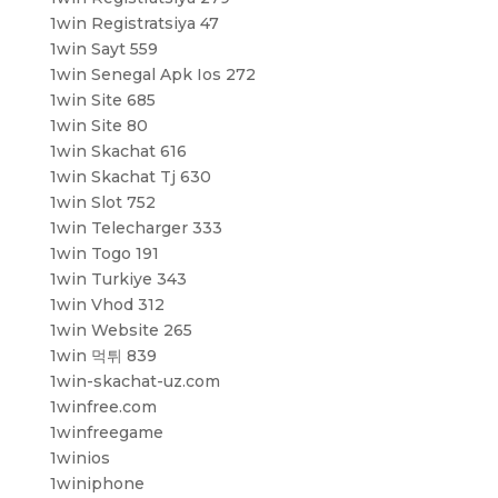
1win Registratsiya 47
1win Sayt 559
1win Senegal Apk Ios 272
1win Site 685
1win Site 80
1win Skachat 616
1win Skachat Tj 630
1win Slot 752
1win Telecharger 333
1win Togo 191
1win Turkiye 343
1win Vhod 312
1win Website 265
1win 먹튀 839
1win-skachat-uz.com
1winfree.com
1winfreegame
1winios
1winiphone