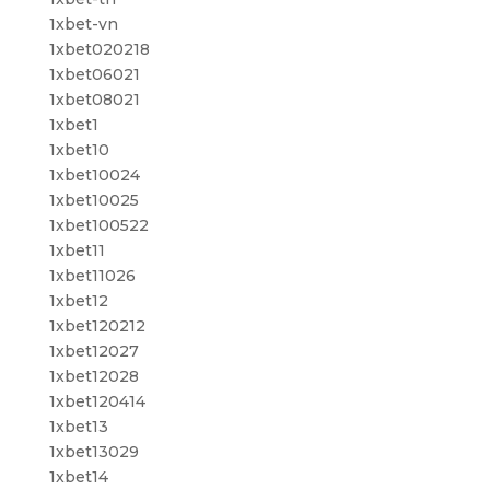
1xbet-vn
1xbet020218
1xbet06021
1xbet08021
1xbet1
1xbet10
1xbet10024
1xbet10025
1xbet100522
1xbet11
1xbet11026
1xbet12
1xbet120212
1xbet12027
1xbet12028
1xbet120414
1xbet13
1xbet13029
1xbet14