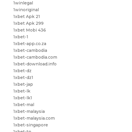
1winlegal
1winoriginal
1xbet Apk 21
1xbet Apk 299
1xbet Mobi 436
1xbet-1
1xbet-app.co.za
1xbet-cambodia
1xbet-cambodia.com
1xbet-download.info
1xbet-dz
1xbet-dz1
1xbet-jap
1xbet-lk
1xbet-lk1
1xbet-mal
1xbet-malaysia
1xbet-malaysia.com
1xbet-singapore
1xbet-tn