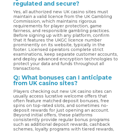
regulated and secure?
Yes, all authorized new UK casino sites must
maintain a valid licence from the UK Gambling
Commission, which maintains rigorous
requirements for player protection, game
fairness, and responsible gambling practices.
Before signing up with any platform, confirm
that it features the UKGC licence number
prominently on its website, typically in the
footer. Licensed operators complete strict
examinations, keep separate customer accounts,
and deploy advanced encryption technologies to
protect your data and funds throughout all
transactions.
Q: What bonuses can I anticipate
from UK casino sites?
Players checking out new UK casino sites can
usually access lucrative welcome offers that
often feature matched deposit bonuses, free
spins on top-rated slots, and sometimes no-
deposit rewards for just opening an account.
Beyond initial offers, these platforms
consistently provide regular bonus programs
such as additional deposit rewards, cashback
schemes, loyalty programs with tiered rewards,