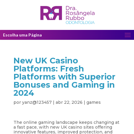
Escolha uma Página
New UK Casino
Platforms: Fresh
Platforms with Superior
Bonuses and Gaming in
2024
por
yanz@123457
|
abr 22, 2026
|
games
The online gaming landscape keeps changing at
a fast pace, with new UK casino sites offering
innovative features, improved protection, and