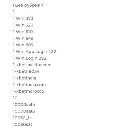
! Без рубрики
1
1 Win 373
1 Win 520
1 Win 610
1 Win 649
1 Win 885
1 Win App Login 432
1 Win Login 292
1-xbet-aviator.com
1-xbeti18034
1-xbetindia
1-xbetindia.com
1-xbetmorocco
10
10000sat4
10000sat6
10050_tr
10060sat