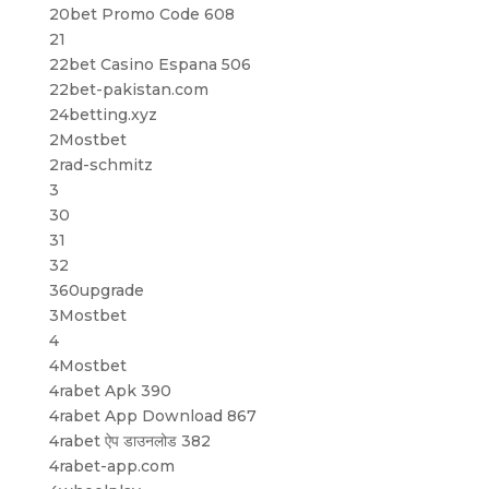
20bet Promo Code 608
21
22bet Casino Espana 506
22bet-pakistan.com
24betting.xyz
2Mostbet
2rad-schmitz
3
30
31
32
360upgrade
3Mostbet
4
4Mostbet
4rabet Apk 390
4rabet App Download 867
4rabet ऐप डाउनलोड 382
4rabet-app.com