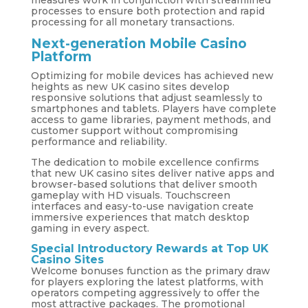
measures work in conjunction with streamlined
processes to ensure both protection and rapid
processing for all monetary transactions.
Next-generation Mobile Casino
Platform
Optimizing for mobile devices has achieved new
heights as new UK casino sites develop
responsive solutions that adjust seamlessly to
smartphones and tablets. Players have complete
access to game libraries, payment methods, and
customer support without compromising
performance and reliability.
The dedication to mobile excellence confirms
that new UK casino sites deliver native apps and
browser-based solutions that deliver smooth
gameplay with HD visuals. Touchscreen
interfaces and easy-to-use navigation create
immersive experiences that match desktop
gaming in every aspect.
Special Introductory Rewards at Top UK
Casino Sites
Welcome bonuses function as the primary draw
for players exploring the latest platforms, with
operators competing aggressively to offer the
most attractive packages. The promotional