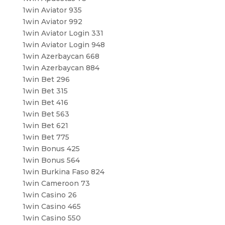
1win Aviator 935
1win Aviator 992
1win Aviator Login 331
1win Aviator Login 948
1win Azerbaycan 668
1win Azerbaycan 884
1win Bet 296
1win Bet 315
1win Bet 416
1win Bet 563
1win Bet 621
1win Bet 775
1win Bonus 425
1win Bonus 564
1win Burkina Faso 824
1win Cameroon 73
1win Casino 26
1win Casino 465
1win Casino 550