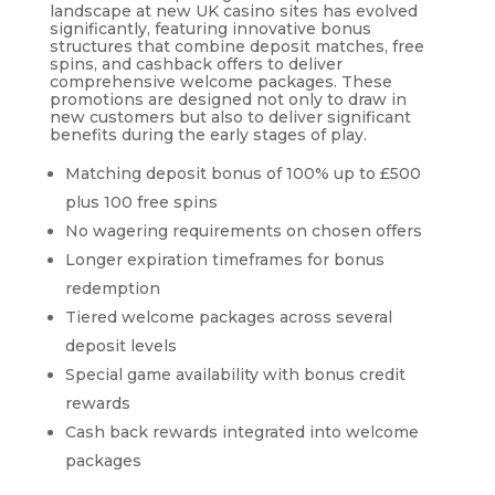
landscape at new UK casino sites has evolved
significantly, featuring innovative bonus
structures that combine deposit matches, free
spins, and cashback offers to deliver
comprehensive welcome packages. These
promotions are designed not only to draw in
new customers but also to deliver significant
benefits during the early stages of play.
Matching deposit bonus of 100% up to £500
plus 100 free spins
No wagering requirements on chosen offers
Longer expiration timeframes for bonus
redemption
Tiered welcome packages across several
deposit levels
Special game availability with bonus credit
rewards
Cash back rewards integrated into welcome
packages