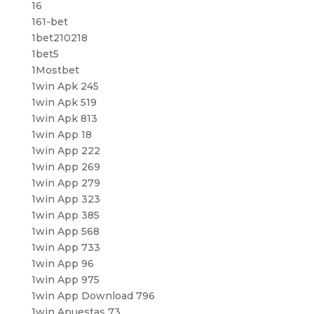
16
161-bet
1bet210218
1bet5
1Mostbet
1win Apk 245
1win Apk 519
1win Apk 813
1win App 18
1win App 222
1win App 269
1win App 279
1win App 323
1win App 385
1win App 568
1win App 733
1win App 96
1win App 975
1win App Download 796
1win Apuestas 73