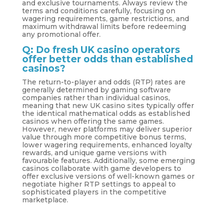
and exclusive tournaments. Always review the
terms and conditions carefully, focusing on
wagering requirements, game restrictions, and
maximum withdrawal limits before redeeming
any promotional offer.
Q: Do fresh UK casino operators
offer better odds than established
casinos?
The return-to-player and odds (RTP) rates are
generally determined by gaming software
companies rather than individual casinos,
meaning that new UK casino sites typically offer
the identical mathematical odds as established
casinos when offering the same games.
However, newer platforms may deliver superior
value through more competitive bonus terms,
lower wagering requirements, enhanced loyalty
rewards, and unique game versions with
favourable features. Additionally, some emerging
casinos collaborate with game developers to
offer exclusive versions of well-known games or
negotiate higher RTP settings to appeal to
sophisticated players in the competitive
marketplace.