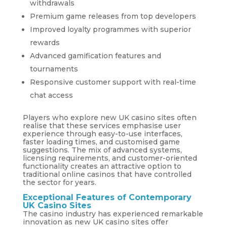
withdrawals
Premium game releases from top developers
Improved loyalty programmes with superior
rewards
Advanced gamification features and
tournaments
Responsive customer support with real-time
chat access
Players who explore new UK casino sites often
realise that these services emphasise user
experience through easy-to-use interfaces,
faster loading times, and customised game
suggestions. The mix of advanced systems,
licensing requirements, and customer-oriented
functionality creates an attractive option to
traditional online casinos that have controlled
the sector for years.
Exceptional Features of Contemporary
UK Casino Sites
The casino industry has experienced remarkable
innovation as new UK casino sites offer