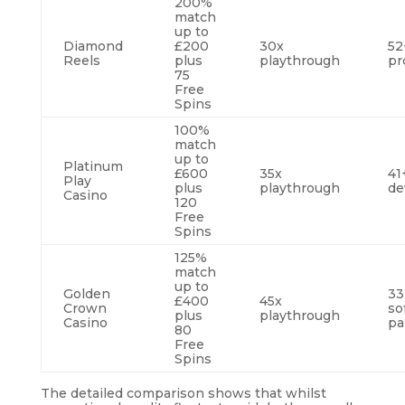
200%
match
up to
Diamond
£200
30x
52
Reels
plus
playthrough
pr
75
Free
Spins
100%
match
up to
Platinum
£600
35x
41
Play
plus
playthrough
de
Casino
120
Free
Spins
125%
match
up to
Golden
33
£400
45x
Crown
so
plus
playthrough
Casino
pa
80
Free
Spins
The detailed comparison shows that whilst