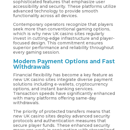
sophisticated features that emphasize user
accessibility and security. These platforms utilize
advanced technology to provide smooth
functionality across all devices.
Contemporary operators recognize that players
seek more than conventional gaming options,
which is why new UK casino sites regularly
invest in cutting-edge infrastructure and player-
focused design. This commitment ensures
superior performance and reliability throughout
every gaming session.
Modern Payment Options and Fast
Withdrawals
Financial flexibility has become a key feature as
new UK casino sites integrate diverse payment
solutions including e-wallets, cryptocurrency
options, and instant banking services.
Transaction speeds have significantly enhanced
with many platforms offering same-day
withdrawals.
The priority of protected transfers means that
new UK casino sites deploy advanced security
protocols and authentication measures that
secure player funds. These enhanced security