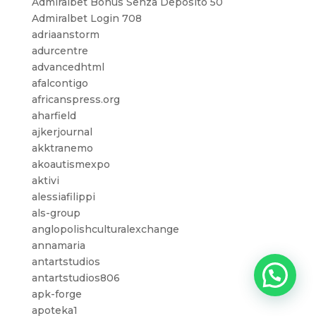
Admiralbet Bonus Senza Deposito 50
Admiralbet Login 708
adriaanstorm
adurcentre
advancedhtml
afalcontigo
africanspress.org
aharfield
ajkerjournal
akktranemo
akoautismexpo
aktivi
alessiafilippi
als-group
anglopolishculturalexchange
annamaria
antartstudios
antartstudios806
apk-forge
apoteka1