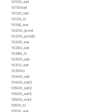
10100_sat
10100sat
10120_sat
10120_tr
10156_wa
10200_prod
10200_prod2
10205_wa
10250_sat
10280_tr
10300_sat
10310_sat
10350tr
10400_sat
10400_sat2
10500_sat2
10500_sat3
10500_wa3
10510_tr
10510_wa