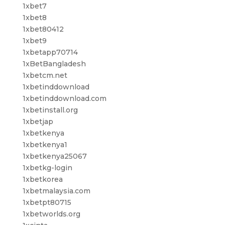
1xbet7
1xbet8
1xbet80412
1xbet9
1xbetapp70714
1xBetBangladesh
1xbetcm.net
1xbetinddownload
1xbetinddownload.com
1xbetinstall.org
1xbetjap
1xbetkenya
1xbetkenya1
1xbetkenya25067
1xbetkg-login
1xbetkorea
1xbetmalaysia.com
1xbetpt80715
1xbetworlds.org