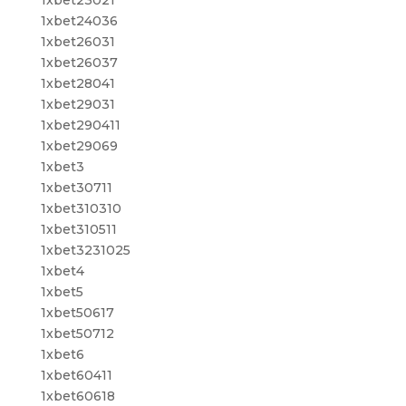
1xbet23021
1xbet24036
1xbet26031
1xbet26037
1xbet28041
1xbet29031
1xbet290411
1xbet29069
1xbet3
1xbet30711
1xbet310310
1xbet310511
1xbet3231025
1xbet4
1xbet5
1xbet50617
1xbet50712
1xbet6
1xbet60411
1xbet60618