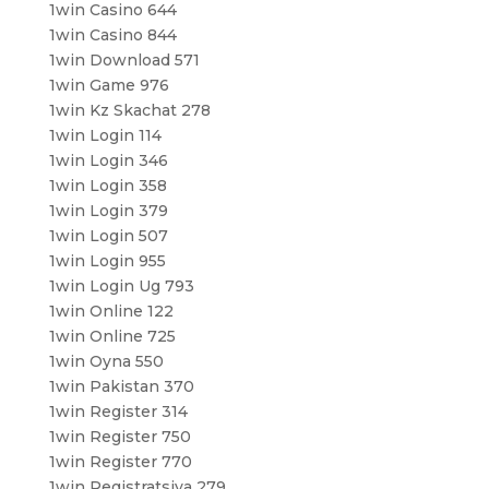
1win Casino 644
1win Casino 844
1win Download 571
1win Game 976
1win Kz Skachat 278
1win Login 114
1win Login 346
1win Login 358
1win Login 379
1win Login 507
1win Login 955
1win Login Ug 793
1win Online 122
1win Online 725
1win Oyna 550
1win Pakistan 370
1win Register 314
1win Register 750
1win Register 770
1win Registratsiya 279