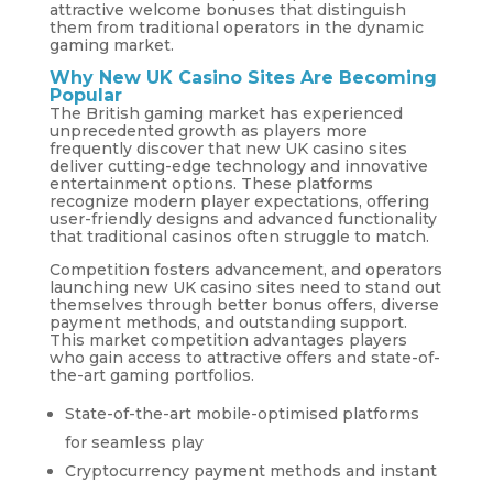
attractive welcome bonuses that distinguish
them from traditional operators in the dynamic
gaming market.
Why New UK Casino Sites Are Becoming
Popular
The British gaming market has experienced
unprecedented growth as players more
frequently discover that new UK casino sites
deliver cutting-edge technology and innovative
entertainment options. These platforms
recognize modern player expectations, offering
user-friendly designs and advanced functionality
that traditional casinos often struggle to match.
Competition fosters advancement, and operators
launching new UK casino sites need to stand out
themselves through better bonus offers, diverse
payment methods, and outstanding support.
This market competition advantages players
who gain access to attractive offers and state-of-
the-art gaming portfolios.
State-of-the-art mobile-optimised platforms
for seamless play
Cryptocurrency payment methods and instant