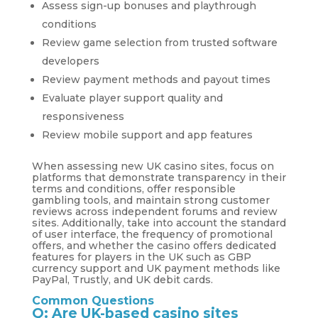
Assess sign-up bonuses and playthrough
conditions
Review game selection from trusted software
developers
Review payment methods and payout times
Evaluate player support quality and
responsiveness
Review mobile support and app features
When assessing new UK casino sites, focus on
platforms that demonstrate transparency in their
terms and conditions, offer responsible
gambling tools, and maintain strong customer
reviews across independent forums and review
sites. Additionally, take into account the standard
of user interface, the frequency of promotional
offers, and whether the casino offers dedicated
features for players in the UK such as GBP
currency support and UK payment methods like
PayPal, Trustly, and UK debit cards.
Common Questions
Q: Are UK-based casino sites