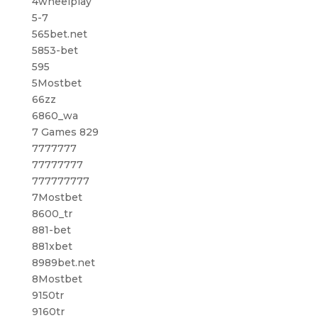
4wheelplay
5-7
565bet.net
5853-bet
595
5Mostbet
66zz
6860_wa
7 Games 829
7777777
77777777
777777777
7Mostbet
8600_tr
881-bet
881xbet
8989bet.net
8Mostbet
9150tr
9160tr