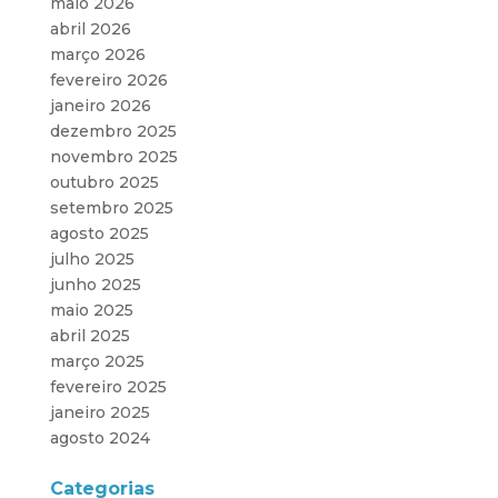
maio 2026
abril 2026
março 2026
fevereiro 2026
janeiro 2026
dezembro 2025
novembro 2025
outubro 2025
setembro 2025
agosto 2025
julho 2025
junho 2025
maio 2025
abril 2025
março 2025
fevereiro 2025
janeiro 2025
agosto 2024
Categorias