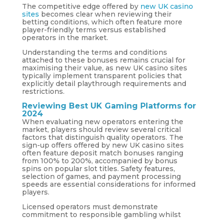
The competitive edge offered by
new UK casino
sites
becomes clear when reviewing their
betting conditions, which often feature more
player-friendly terms versus established
operators in the market.
Understanding the terms and conditions
attached to these bonuses remains crucial for
maximising their value, as new UK casino sites
typically implement transparent policies that
explicitly detail playthrough requirements and
restrictions.
Reviewing Best UK Gaming Platforms for
2024
When evaluating new operators entering the
market, players should review several critical
factors that distinguish quality operators. The
sign-up offers offered by new UK casino sites
often feature deposit match bonuses ranging
from 100% to 200%, accompanied by bonus
spins on popular slot titles. Safety features,
selection of games, and payment processing
speeds are essential considerations for informed
players.
Licensed operators must demonstrate
commitment to responsible gambling whilst