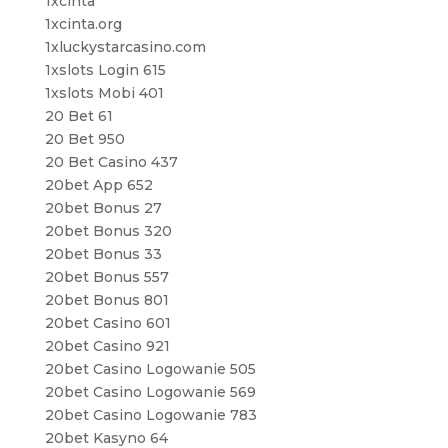
1xcinta
1xcinta.org
1xluckystarcasino.com
1xslots Login 615
1xslots Mobi 401
20 Bet 61
20 Bet 950
20 Bet Casino 437
20bet App 652
20bet Bonus 27
20bet Bonus 320
20bet Bonus 33
20bet Bonus 557
20bet Bonus 801
20bet Casino 601
20bet Casino 921
20bet Casino Logowanie 505
20bet Casino Logowanie 569
20bet Casino Logowanie 783
20bet Kasyno 64