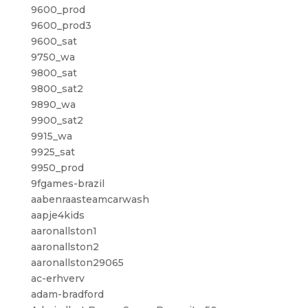
9600_prod
9600_prod3
9600_sat
9750_wa
9800_sat
9800_sat2
9890_wa
9900_sat2
9915_wa
9925_sat
9950_prod
9fgames-brazil
aabenraasteamcarwash
aapje4kids
aaronallston1
aaronallston2
aaronallston29065
ac-erhverv
adam-bradford