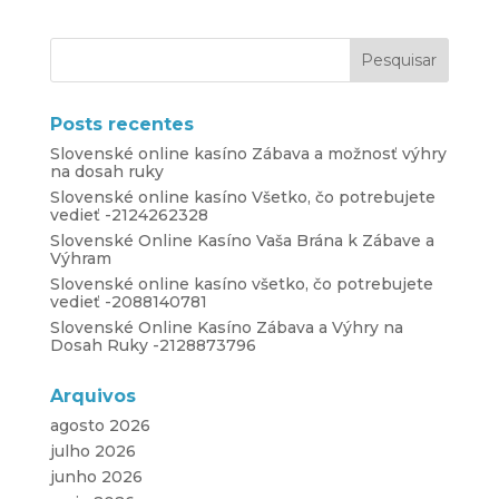
Posts recentes
Slovenské online kasíno Zábava a možnosť výhry
na dosah ruky
Slovenské online kasíno Všetko, čo potrebujete
vedieť -2124262328
Slovenské Online Kasíno Vaša Brána k Zábave a
Výhram
Slovenské online kasíno všetko, čo potrebujete
vedieť -2088140781
Slovenské Online Kasíno Zábava a Výhry na
Dosah Ruky -2128873796
Arquivos
agosto 2026
julho 2026
junho 2026