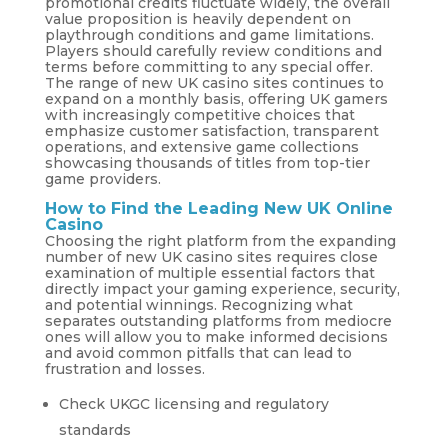
promotional credits fluctuate widely, the overall
value proposition is heavily dependent on
playthrough conditions and game limitations.
Players should carefully review conditions and
terms before committing to any special offer.
The range of new UK casino sites continues to
expand on a monthly basis, offering UK gamers
with increasingly competitive choices that
emphasize customer satisfaction, transparent
operations, and extensive game collections
showcasing thousands of titles from top-tier
game providers.
How to Find the Leading New UK Online
Casino
Choosing the right platform from the expanding
number of new UK casino sites requires close
examination of multiple essential factors that
directly impact your gaming experience, security,
and potential winnings. Recognizing what
separates outstanding platforms from mediocre
ones will allow you to make informed decisions
and avoid common pitfalls that can lead to
frustration and losses.
Check UKGC licensing and regulatory
standards