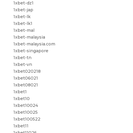
1xbet-dz1
1xbet-jap
1xbet-lk
1xbet-lk1
1xbet-mal
1xbet-malaysia
1xbet-malaysia.com
1xbet-singapore
1xbet-tn
1xbet-vn
1xbet020218
1xbet06021
1xbet08021
1xbet1
1xbet10
1xbet10024
1xbet10025
1xbet100522
1xbet11
1xbet11026