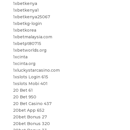
1xbetkenya
1xbetkenya1
1xbetkenya25067
1xbetkg-login
1xbetkorea
1xbetmalaysia.com
1xbetpt80715
1xbetworlds.org
1xcinta
1xcinta.org
1xluckystarcasino.com
1xslots Login 615
1xslots Mobi 401
20 Bet 61
20 Bet 950
20 Bet Casino 437
20bet App 652
20bet Bonus 27
20bet Bonus 320