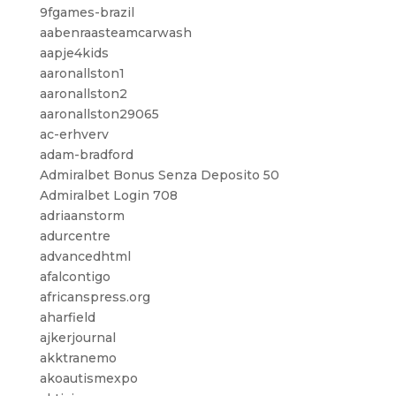
9fgames-brazil
aabenraasteamcarwash
aapje4kids
aaronallston1
aaronallston2
aaronallston29065
ac-erhverv
adam-bradford
Admiralbet Bonus Senza Deposito 50
Admiralbet Login 708
adriaanstorm
adurcentre
advancedhtml
afalcontigo
africanspress.org
aharfield
ajkerjournal
akktranemo
akoautismexpo