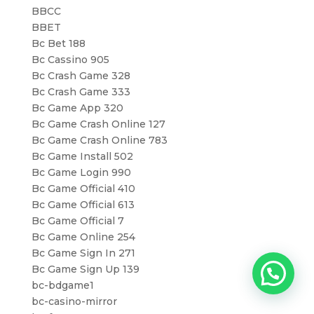
BBCC
BBET
Bc Bet 188
Bc Cassino 905
Bc Crash Game 328
Bc Crash Game 333
Bc Game App 320
Bc Game Crash Online 127
Bc Game Crash Online 783
Bc Game Install 502
Bc Game Login 990
Bc Game Official 410
Bc Game Official 613
Bc Game Official 7
Bc Game Online 254
Bc Game Sign In 271
Bc Game Sign Up 139
bc-bdgame1
bc-casino-mirror