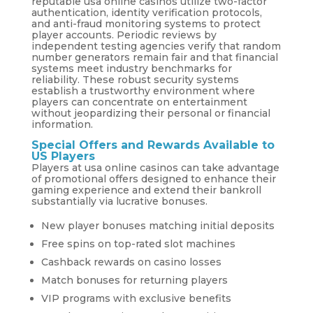
reputable usa online casinos utilize two-factor
authentication, identity verification protocols,
and anti-fraud monitoring systems to protect
player accounts. Periodic reviews by
independent testing agencies verify that random
number generators remain fair and that financial
systems meet industry benchmarks for
reliability. These robust security systems
establish a trustworthy environment where
players can concentrate on entertainment
without jeopardizing their personal or financial
information.
Special Offers and Rewards Available to
US Players
Players at usa online casinos can take advantage
of promotional offers designed to enhance their
gaming experience and extend their bankroll
substantially via lucrative bonuses.
New player bonuses matching initial deposits
Free spins on top-rated slot machines
Cashback rewards on casino losses
Match bonuses for returning players
VIP programs with exclusive benefits