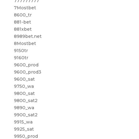
777777777
7Mostbet
8600_tr
881-bet
881xbet
8989bet.net
8Mostbet
9150tr
9160tr
9600_prod
9600_prod3
9600_sat
9750_wa
9800_sat
9800_sat2
9890_wa
9900_sat2
9915_wa
9925_sat
9950_prod