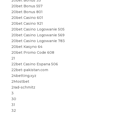
20bet Bonus 33
20bet Bonus 557
20bet Bonus 801
20bet Casino 601
20bet Casino 921
20bet Casino Logowanie 505
20bet Casino Logowanie 569
20bet Casino Logowanie 783
20bet Kasyno 64
20bet Promo Code 608
21
22bet Casino Espana 506
22bet-pakistan.com
24betting.xyz
2Mostbet
2rad-schmitz
3
30
31
32