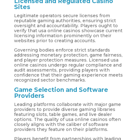
Licensed and Regulated Casino
Sites
Legitimate operators secure licenses from
reputable gaming authorities, ensuring strict
oversight and accountability. Players ought to
verify that usa online casinos showcase current
licensing information prominently on their
websites prior to creating accounts.
Governing bodies enforce strict standards
addressing monetary protection, game fairness,
and player protection measures. Licensed usa
online casinos undergo regular compliance and
audit assessments, providing players with
confidence that their gaming experience meets
recognized sector benchmarks.
Game Selection and Software
Providers
Leading platforms collaborate with major game
providers to provide diverse gaming libraries
featuring slots, table games, and live dealer
options. The quality of usa online casinos often
closely aligns with the caliber of software
providers they feature on their platforms.
Players benefit from partnerships with leading