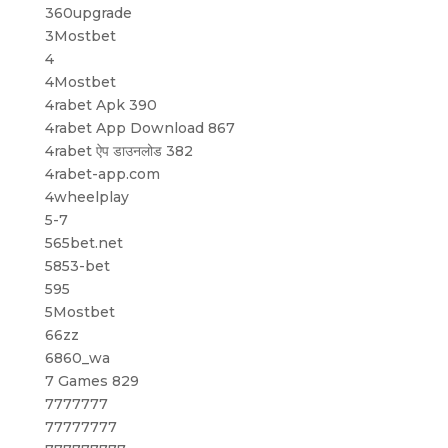
360upgrade
3Mostbet
4
4Mostbet
4rabet Apk 390
4rabet App Download 867
4rabet ऐप डाउनलोड 382
4rabet-app.com
4wheelplay
5-7
565bet.net
5853-bet
595
5Mostbet
66zz
6860_wa
7 Games 829
7777777
77777777