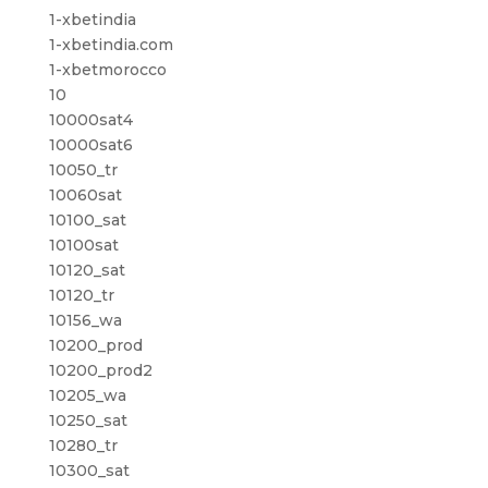
1-xbetindia
1-xbetindia.com
1-xbetmorocco
10
10000sat4
10000sat6
10050_tr
10060sat
10100_sat
10100sat
10120_sat
10120_tr
10156_wa
10200_prod
10200_prod2
10205_wa
10250_sat
10280_tr
10300_sat