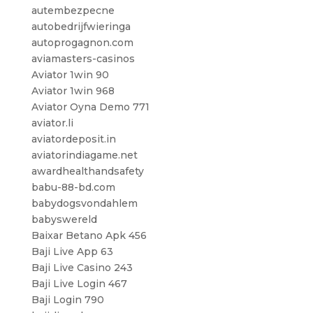
autembezpecne
autobedrijfwieringa
autoprogagnon.com
aviamasters-casinos
Aviator 1win 90
Aviator 1win 968
Aviator Oyna Demo 771
aviator.li
aviatordeposit.in
aviatorindiagame.net
awardhealthandsafety
babu-88-bd.com
babydogsvondahlem
babyswereld
Baixar Betano Apk 456
Baji Live App 63
Baji Live Casino 243
Baji Live Login 467
Baji Login 790