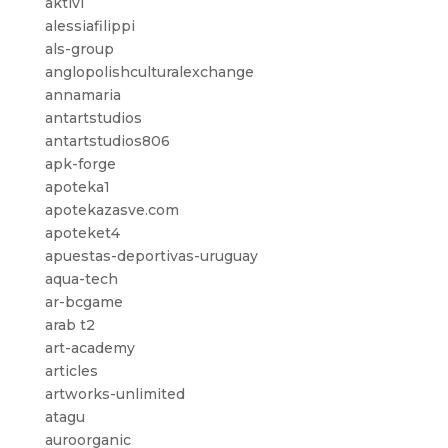
aktivi
alessiafilippi
als-group
anglopolishculturalexchange
annamaria
antartstudios
antartstudios806
apk-forge
apoteka1
apotekazasve.com
apoteket4
apuestas-deportivas-uruguay
aqua-tech
ar-bcgame
arab t2
art-academy
articles
artworks-unlimited
atagu
auroorganic