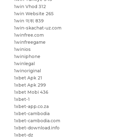
1win Vhod 312
1win Website 265
1win 먹튀 839
1win-skachat-uz.com
1winfree.com
1winfreegame
1winios
1winiphone
1winlegal
1winoriginal
1xbet Apk 21
1xbet Apk 299
1xbet Mobi 436
1xbet-1
1xbet-app.co.za
1xbet-cambodia
1xbet-cambodia.com
1xbet-download.info
1xbet-dz