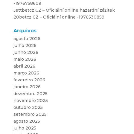
-1976758609
Jettbetcz CZ – Oficiální online hazardní zážitek
20betcz CZ – Oficiální online -1976530859
Arquivos
agosto 2026
julho 2026
junho 2026
maio 2026
abril 2026
março 2026
fevereiro 2026
janeiro 2026
dezembro 2025
novembro 2025
outubro 2025
setembro 2025
agosto 2025
julho 2025