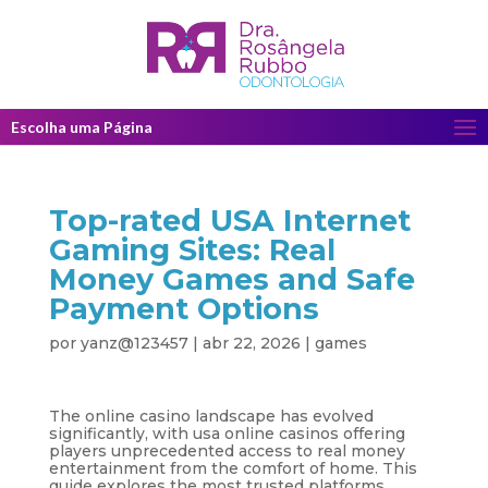
Escolha uma Página
Top-rated USA Internet
Gaming Sites: Real
Money Games and Safe
Payment Options
por
yanz@123457
|
abr 22, 2026
|
games
The online casino landscape has evolved
significantly, with usa online casinos offering
players unprecedented access to real money
entertainment from the comfort of home. This
guide explores the most trusted platforms,