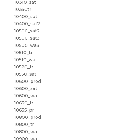
10310_sat
10350tr
10400_sat
10400_sat2
10500_sat2
10500_sat3
10500_wa3
10510_tr
10510_wa
10520_tr
10550_sat
10600_prod
10600_sat
10600_wa
10650_tr
10655_pr
10800_prod
10800_tr
10800_wa
10900_wa