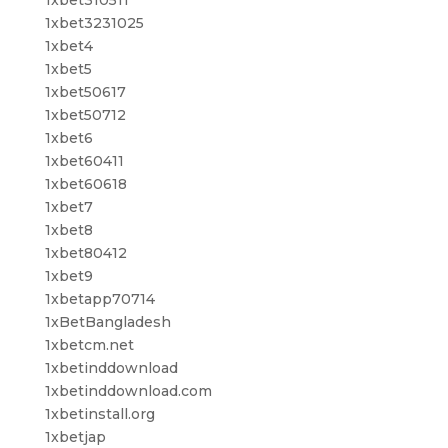
1xbet310511
1xbet3231025
1xbet4
1xbet5
1xbet50617
1xbet50712
1xbet6
1xbet60411
1xbet60618
1xbet7
1xbet8
1xbet80412
1xbet9
1xbetapp70714
1xBetBangladesh
1xbetcm.net
1xbetinddownload
1xbetinddownload.com
1xbetinstall.org
1xbetjap