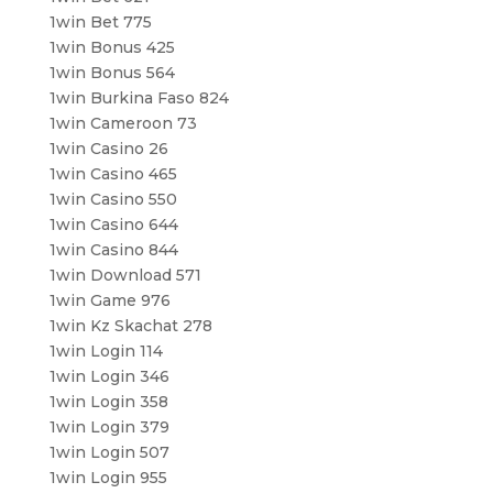
1win Bet 775
1win Bonus 425
1win Bonus 564
1win Burkina Faso 824
1win Cameroon 73
1win Casino 26
1win Casino 465
1win Casino 550
1win Casino 644
1win Casino 844
1win Download 571
1win Game 976
1win Kz Skachat 278
1win Login 114
1win Login 346
1win Login 358
1win Login 379
1win Login 507
1win Login 955