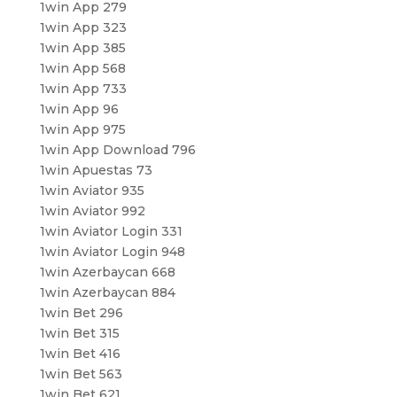
1win App 279
1win App 323
1win App 385
1win App 568
1win App 733
1win App 96
1win App 975
1win App Download 796
1win Apuestas 73
1win Aviator 935
1win Aviator 992
1win Aviator Login 331
1win Aviator Login 948
1win Azerbaycan 668
1win Azerbaycan 884
1win Bet 296
1win Bet 315
1win Bet 416
1win Bet 563
1win Bet 621