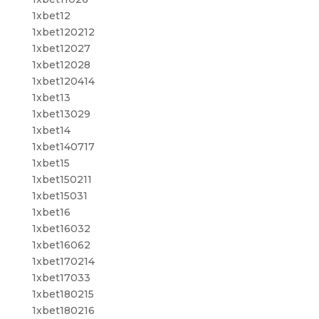
1xbet12
1xbet120212
1xbet12027
1xbet12028
1xbet120414
1xbet13
1xbet13029
1xbet14
1xbet140717
1xbet15
1xbet150211
1xbet15031
1xbet16
1xbet16032
1xbet16062
1xbet170214
1xbet17033
1xbet180215
1xbet180216