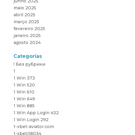
junho 2025
maio 2025
abril 2025
março 2025
fevereiro 2025
janeiro 2025
agosto 2024
Categorias
! Без рубрики
1
1 Win 373
1 Win 520
1 Win 610
1 Win 649
1 Win 885
1 Win App Login 432
1 Win Login 292
1-xbet-aviator.com
1-xbeti18034