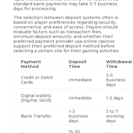
standard bank payments may take 3-7 business
days for processing.
The selection between deposit systems often is
based on player preferences regarding security,
convenience, and ease of access. Players should
evaluate factors such as transaction fees,
minimum deposit amounts, and whether their
preferred payment provider usa online casinos
support their preferred deposit method before
selecting a certain site for their gaming activities.
Payment
Deposit
Withdrawal
Method
Time
Time
3-5
Credit or Debit
Immediate
business
Cards
days
Digital wallets
Immediate
1-2 days
(PayPal, Skrill)
1-3
3 to 7
Bank Transfer
business
working
days
days
15-30