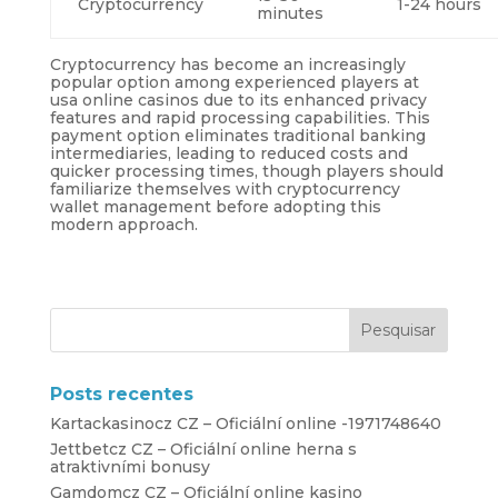
Cryptocurrency
1-24 hours
minutes
Cryptocurrency has become an increasingly
popular option among experienced players at
usa online casinos due to its enhanced privacy
features and rapid processing capabilities. This
payment option eliminates traditional banking
intermediaries, leading to reduced costs and
quicker processing times, though players should
familiarize themselves with cryptocurrency
wallet management before adopting this
modern approach.
Posts recentes
Kartackasinocz CZ – Oficiální online -1971748640
Jettbetcz CZ – Oficiální online herna s
atraktivními bonusy
Gamdomcz CZ – Oficiální online kasino