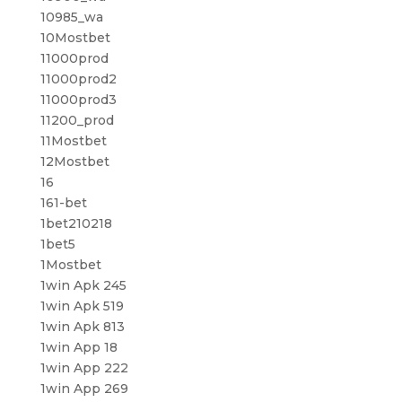
10985_wa
10Mostbet
11000prod
11000prod2
11000prod3
11200_prod
11Mostbet
12Mostbet
16
161-bet
1bet210218
1bet5
1Mostbet
1win Apk 245
1win Apk 519
1win Apk 813
1win App 18
1win App 222
1win App 269