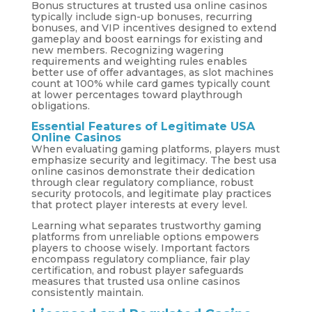
Bonus structures at trusted usa online casinos
typically include sign-up bonuses, recurring
bonuses, and VIP incentives designed to extend
gameplay and boost earnings for existing and
new members. Recognizing wagering
requirements and weighting rules enables
better use of offer advantages, as slot machines
count at 100% while card games typically count
at lower percentages toward playthrough
obligations.
Essential Features of Legitimate USA
Online Casinos
When evaluating gaming platforms, players must
emphasize security and legitimacy. The best usa
online casinos demonstrate their dedication
through clear regulatory compliance, robust
security protocols, and legitimate play practices
that protect player interests at every level.
Learning what separates trustworthy gaming
platforms from unreliable options empowers
players to choose wisely. Important factors
encompass regulatory compliance, fair play
certification, and robust player safeguards
measures that trusted usa online casinos
consistently maintain.