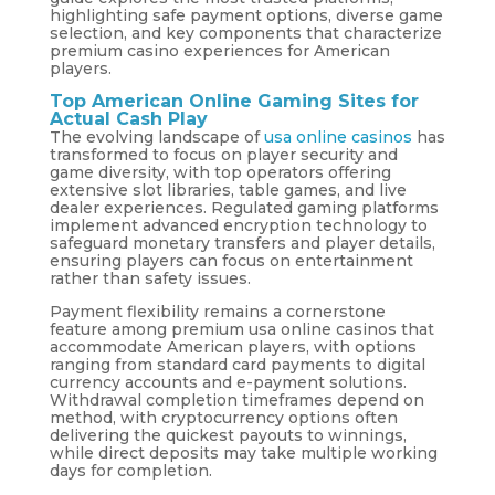
highlighting safe payment options, diverse game
selection, and key components that characterize
premium casino experiences for American
players.
Top American Online Gaming Sites for
Actual Cash Play
The evolving landscape of
usa online casinos
has
transformed to focus on player security and
game diversity, with top operators offering
extensive slot libraries, table games, and live
dealer experiences. Regulated gaming platforms
implement advanced encryption technology to
safeguard monetary transfers and player details,
ensuring players can focus on entertainment
rather than safety issues.
Payment flexibility remains a cornerstone
feature among premium usa online casinos that
accommodate American players, with options
ranging from standard card payments to digital
currency accounts and e-payment solutions.
Withdrawal completion timeframes depend on
method, with cryptocurrency options often
delivering the quickest payouts to winnings,
while direct deposits may take multiple working
days for completion.