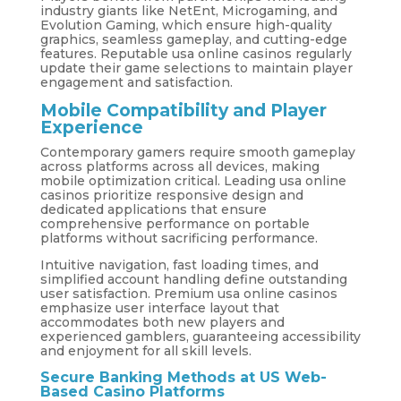
industry giants like NetEnt, Microgaming, and
Evolution Gaming, which ensure high-quality
graphics, seamless gameplay, and cutting-edge
features. Reputable usa online casinos regularly
update their game selections to maintain player
engagement and satisfaction.
Mobile Compatibility and Player
Experience
Contemporary gamers require smooth gameplay
across platforms across all devices, making
mobile optimization critical. Leading usa online
casinos prioritize responsive design and
dedicated applications that ensure
comprehensive performance on portable
platforms without sacrificing performance.
Intuitive navigation, fast loading times, and
simplified account handling define outstanding
user satisfaction. Premium usa online casinos
emphasize user interface layout that
accommodates both new players and
experienced gamblers, guaranteeing accessibility
and enjoyment for all skill levels.
Secure Banking Methods at US Web-
Based Casino Platforms