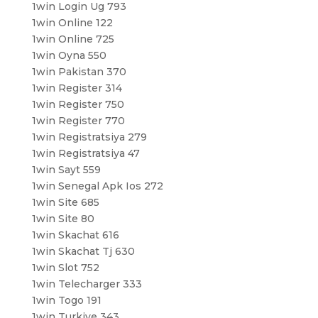
1win Login Ug 793
1win Online 122
1win Online 725
1win Oyna 550
1win Pakistan 370
1win Register 314
1win Register 750
1win Register 770
1win Registratsiya 279
1win Registratsiya 47
1win Sayt 559
1win Senegal Apk Ios 272
1win Site 685
1win Site 80
1win Skachat 616
1win Skachat Tj 630
1win Slot 752
1win Telecharger 333
1win Togo 191
1win Turkiye 343