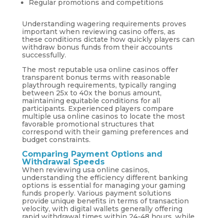
Regular promotions and competitions
Understanding wagering requirements proves
important when reviewing casino offers, as
these conditions dictate how quickly players can
withdraw bonus funds from their accounts
successfully.
The most reputable usa online casinos offer
transparent bonus terms with reasonable
playthrough requirements, typically ranging
between 25x to 40x the bonus amount,
maintaining equitable conditions for all
participants. Experienced players compare
multiple usa online casinos to locate the most
favorable promotional structures that
correspond with their gaming preferences and
budget constraints.
Comparing Payment Options and
Withdrawal Speeds
When reviewing usa online casinos,
understanding the efficiency different banking
options is essential for managing your gaming
funds properly. Various payment solutions
provide unique benefits in terms of transaction
velocity, with digital wallets generally offering
rapid withdrawal times within 24-48 hours, while