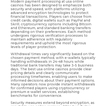
Modern payment processing at usa online
casinos has been designed to emphasize both
security and speed, with platforms utilizing
advanced encryption technologies to protect
financial transactions. Players can choose from
credit cards, digital wallets such as PayPal and
Skrill, cryptocurrency options including Bitcoin
and Ethereum, and standard banking transfers
depending on their preferences. Each method
undergoes rigorous verification processes to
maintain adherence with regulatory
requirements and uphold the most rigorous
levels of player protection.
Withdrawal times vary significantly based on the
chosen payment method, with e-wallets typically
handling withdrawals in 24-48 hours while
traditional bank transfers may take 3-5 business
days. The best usa online casinos provide clear
pricing details and clearly communicate
processing timeframes, enabling users to make
informed decisions about their payment options.
Many operators now provide instant withdrawals
for confirmed players using cryptocurrency or
premium e-wallet services, establishing
benchmarks for convenience.
Security measures extend beyond encryption, as