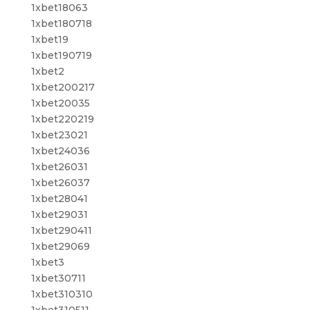
1xbet18063
1xbet180718
1xbet19
1xbet190719
1xbet2
1xbet200217
1xbet20035
1xbet220219
1xbet23021
1xbet24036
1xbet26031
1xbet26037
1xbet28041
1xbet29031
1xbet290411
1xbet29069
1xbet3
1xbet30711
1xbet310310