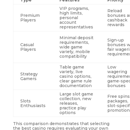
Type
Features
Priority
VIP programs,
Reload
high limits,
Premium
bonuses a
personal
Players
cashback
account
rewards
representatives
Minimal deposit
Sign-up
requirements,
Casual
bonuses w
wide game
Players
fair wager
variety, mobile
requireme
compatibility
Table game
Low
variety, live
wagering
Strategy
casino options,
requireme
Gamers
clear game rule
game-spec
documentation
bonuses
Large slot game
Free spins
collection, new
Slots
packages,
releases,
Enthusiasts
slot-specif
practice play
promotion
options
This comparison demonstrates that selecting
the best casino requires evaluating your own