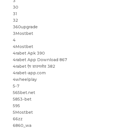
3
30
31
32
360upgrade
3Mostbet
4
4Mostbet
4rabet Apk 390
4rabet App Download 867
4rabet ऐप डाउनलोड 382
4rabet-app.com
4wheelplay
5-7
565bet.net
5853-bet
595
5Mostbet
66zz
6860_wa