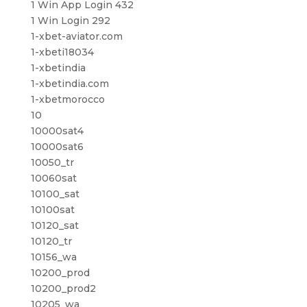
1 Win App Login 432
1 Win Login 292
1-xbet-aviator.com
1-xbeti18034
1-xbetindia
1-xbetindia.com
1-xbetmorocco
10
10000sat4
10000sat6
10050_tr
10060sat
10100_sat
10100sat
10120_sat
10120_tr
10156_wa
10200_prod
10200_prod2
10205_wa