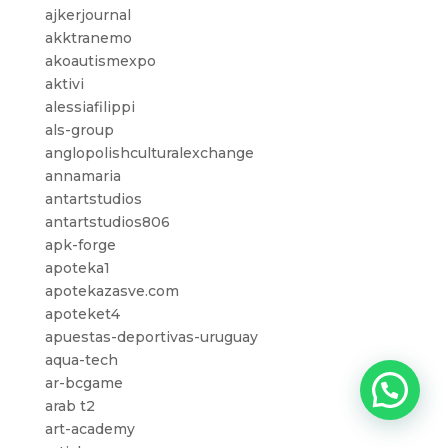
ajkerjournal
akktranemo
akoautismexpo
aktivi
alessiafilippi
als-group
anglopolishculturalexchange
annamaria
antartstudios
antartstudios806
apk-forge
apoteka1
apotekazasve.com
apoteket4
apuestas-deportivas-uruguay
aqua-tech
ar-bcgame
arab t2
art-academy