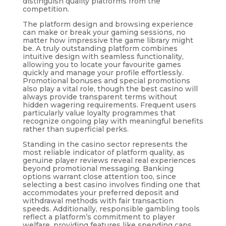
distinguish quality platforms from the
competition.
The platform design and browsing experience
can make or break your gaming sessions, no
matter how impressive the game library might
be. A truly outstanding platform combines
intuitive design with seamless functionality,
allowing you to locate your favourite games
quickly and manage your profile effortlessly.
Promotional bonuses and special promotions
also play a vital role, though the best casino will
always provide transparent terms without
hidden wagering requirements. Frequent users
particularly value loyalty programmes that
recognize ongoing play with meaningful benefits
rather than superficial perks.
Standing in the casino sector represents the
most reliable indicator of platform quality, as
genuine player reviews reveal real experiences
beyond promotional messaging. Banking
options warrant close attention too, since
selecting a best casino involves finding one that
accommodates your preferred deposit and
withdrawal methods with fair transaction
speeds. Additionally, responsible gambling tools
reflect a platform’s commitment to player
welfare, providing features like spending caps,