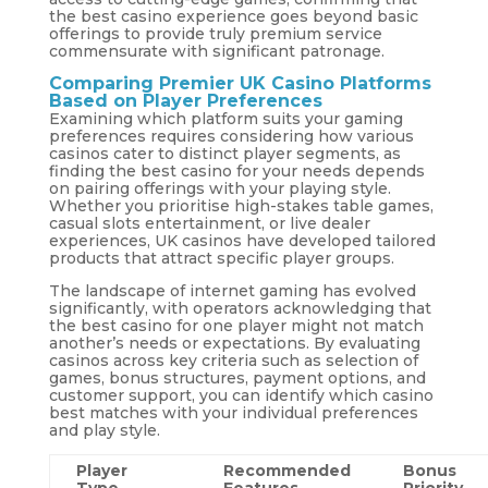
the best casino experience goes beyond basic
offerings to provide truly premium service
commensurate with significant patronage.
Comparing Premier UK Casino Platforms
Based on Player Preferences
Examining which platform suits your gaming
preferences requires considering how various
casinos cater to distinct player segments, as
finding the best casino for your needs depends
on pairing offerings with your playing style.
Whether you prioritise high-stakes table games,
casual slots entertainment, or live dealer
experiences, UK casinos have developed tailored
products that attract specific player groups.
The landscape of internet gaming has evolved
significantly, with operators acknowledging that
the best casino for one player might not match
another’s needs or expectations. By evaluating
casinos across key criteria such as selection of
games, bonus structures, payment options, and
customer support, you can identify which casino
best matches with your individual preferences
and play style.
Player
Recommended
Bonus