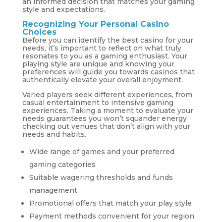
an informed decision that matches your gaming
style and expectations.
Recognizing Your Personal Casino
Choices
Before you can identify the best casino for your
needs, it’s important to reflect on what truly
resonates to you as a gaming enthusiast. Your
playing style are unique and knowing your
preferences will guide you towards casinos that
authentically elevate your overall enjoyment.
Varied players seek different experiences, from
casual entertainment to intensive gaming
experiences. Taking a moment to evaluate your
needs guarantees you won’t squander energy
checking out venues that don’t align with your
needs and habits.
Wide range of games and your preferred
gaming categories
Suitable wagering thresholds and funds
management
Promotional offers that match your play style
Payment methods convenient for your region