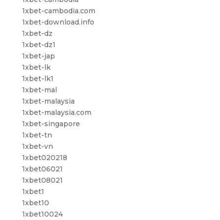
1xbet-cambodia.com
1xbet-download.info
1xbet-dz
1xbet-dz1
1xbet-jap
1xbet-lk
1xbet-lk1
1xbet-mal
1xbet-malaysia
1xbet-malaysia.com
1xbet-singapore
1xbet-tn
1xbet-vn
1xbet020218
1xbet06021
1xbet08021
1xbet1
1xbet10
1xbet10024