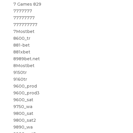
7 Games 829
7777777
77777777
777777777
7Mostbet
8600_tr
881-bet
881xbet
8989bet.net
8Mostbet
9150tr
9160tr
9600_prod
9600_prod3
9600_sat
9750_wa
9800_sat
9800_sat2
9890_wa