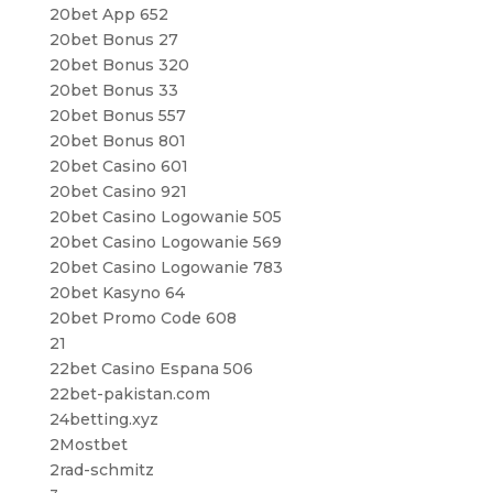
20bet App 652
20bet Bonus 27
20bet Bonus 320
20bet Bonus 33
20bet Bonus 557
20bet Bonus 801
20bet Casino 601
20bet Casino 921
20bet Casino Logowanie 505
20bet Casino Logowanie 569
20bet Casino Logowanie 783
20bet Kasyno 64
20bet Promo Code 608
21
22bet Casino Espana 506
22bet-pakistan.com
24betting.xyz
2Mostbet
2rad-schmitz