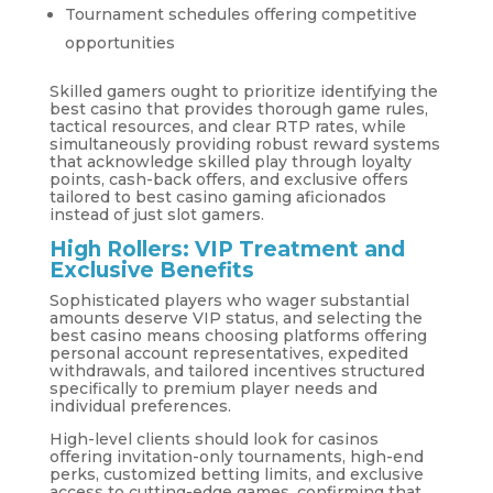
Tournament schedules offering competitive
opportunities
Skilled gamers ought to prioritize identifying the
best casino that provides thorough game rules,
tactical resources, and clear RTP rates, while
simultaneously providing robust reward systems
that acknowledge skilled play through loyalty
points, cash-back offers, and exclusive offers
tailored to best casino gaming aficionados
instead of just slot gamers.
High Rollers: VIP Treatment and
Exclusive Benefits
Sophisticated players who wager substantial
amounts deserve VIP status, and selecting the
best casino means choosing platforms offering
personal account representatives, expedited
withdrawals, and tailored incentives structured
specifically to premium player needs and
individual preferences.
High-level clients should look for casinos
offering invitation-only tournaments, high-end
perks, customized betting limits, and exclusive
access to cutting-edge games, confirming that