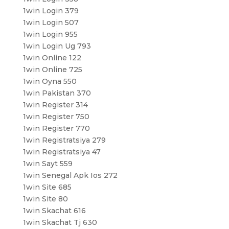
1win Login 379
1win Login 507
1win Login 955
1win Login Ug 793
1win Online 122
1win Online 725
1win Oyna 550
1win Pakistan 370
1win Register 314
1win Register 750
1win Register 770
1win Registratsiya 279
1win Registratsiya 47
1win Sayt 559
1win Senegal Apk Ios 272
1win Site 685
1win Site 80
1win Skachat 616
1win Skachat Tj 630