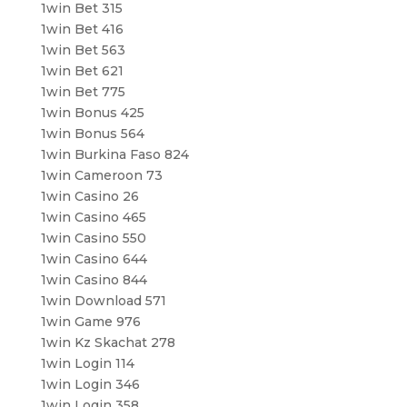
1win Bet 315
1win Bet 416
1win Bet 563
1win Bet 621
1win Bet 775
1win Bonus 425
1win Bonus 564
1win Burkina Faso 824
1win Cameroon 73
1win Casino 26
1win Casino 465
1win Casino 550
1win Casino 644
1win Casino 844
1win Download 571
1win Game 976
1win Kz Skachat 278
1win Login 114
1win Login 346
1win Login 358