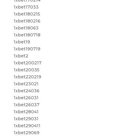
1xbet170214
1xbet17033
1xbet180215
1xbet180216
1xbet18063
1xbet180718
1xbet19
1xbet190719
1xbet2
1xbet200217
1xbet20035
1xbet220219
1xbet23021
1xbet24036
1xbet26031
1xbet26037
1xbet28041
1xbet29031
1xbet290411
1xbet29069