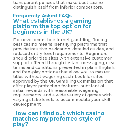
transparent policies that make best casino
distinguish itself from inferior competitors.
Frequently Asked FAQs
What establishes a gaming
platform the top option for
beginners in the UK?
For newcomers to internet gambling, finding
best casino means identifying platforms that
provide intuitive navigation, detailed guides, and
reduced entry-level requirements. Beginners
should prioritize sites with extensive customer
support offered through instant messaging, clear
terms and conditions presented in plain English,
and free-play options that allow you to master
titles without wagering cash. Look for sites
approved by the UK Gambling Commission that
offer player protection features, substantial
initial rewards with reasonable wagering
requirements, and a wide variety of games with
varying stake levels to accommodate your skill
development.
How can I find out which casino
matches my preferred style of
play?