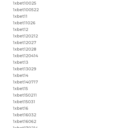
1xbet10025
1xbet100522
1xbet11
1xbet11026
1xbet12
1xbet120212
1xbet12027
1xbet12028
1xbet120414
1xbet13
1xbet13029
1xbet14
1xbet140717
1xbet15
1xbet150211
1xbet15031
1xbet16
1xbet16032
1xbet16062