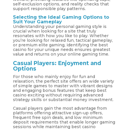
self-exclusion options, and reality checks that
support responsible play patterns.
Selecting the Ideal Gaming Options to
Suit Your Gameplay
Understanding your personal gaming style is
crucial when looking for a site that truly
resonates with how you like to play. Whether
you’re looking for relaxed fun, tactical gameplay,
or premium elite gaming, identifying the best
casino for your unique needs ensures greatest
value and returns on your online gaming time.
Casual Players: Enjoyment and
Options
For those who mainly enjoy for fun and
relaxation, the perfect site offers an wide variety
of simple games to master with vibrant designs
and engaging bonus features that keep best
casino exciting without requiring advanced
strategy skills or substantial money investment.
Casual players gain the most advantage from
platforms offering attractive sign-up offers,
frequent free spin deals, and low minimum
deposit requirements that enable longer gaming
sessions while maintaining best casino