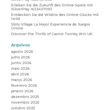
Erleben Sie die Zukunft des Online-Spiels mit
iSilverPlay 1633437093
Entdecken Sie die Wildnis des Online-Glücks mit
Iwild
Slots Village La Mejor Experiencia de Juegos
Online
Discover the Thrills of Casino Twinky Win UK
Arquivos
agosto 2026
julho 2026
junho 2026
maio 2026
abril 2026
março 2026
fevereiro 2026
janeiro 2026
dezembro 2025
novembro 2025
outubro 2025