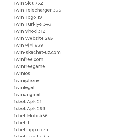
1win Slot 752
1win Telecharger 333
1win Togo 191
1win Turkiye 343
1win Vhod 312
1win Website 265
1win 먹튀 839
1win-skachat-uz.com
1winfree.com
1winfreegame
1winios
1winiphone
1winlegal
1winoriginal
1xbet Apk 21
1xbet Apk 299
1xbet Mobi 436
1xbet-1
1xbet-app.co.za
1xbet-cambodia