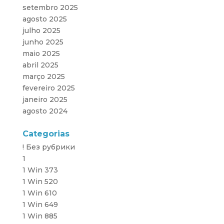
setembro 2025
agosto 2025
julho 2025
junho 2025
maio 2025
abril 2025
março 2025
fevereiro 2025
janeiro 2025
agosto 2024
Categorias
! Без рубрики
1
1 Win 373
1 Win 520
1 Win 610
1 Win 649
1 Win 885