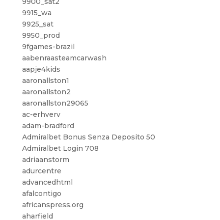
9900_sat2
9915_wa
9925_sat
9950_prod
9fgames-brazil
aabenraasteamcarwash
aapje4kids
aaronallston1
aaronallston2
aaronallston29065
ac-erhverv
adam-bradford
Admiralbet Bonus Senza Deposito 50
Admiralbet Login 708
adriaanstorm
adurcentre
advancedhtml
afalcontigo
africanspress.org
aharfield