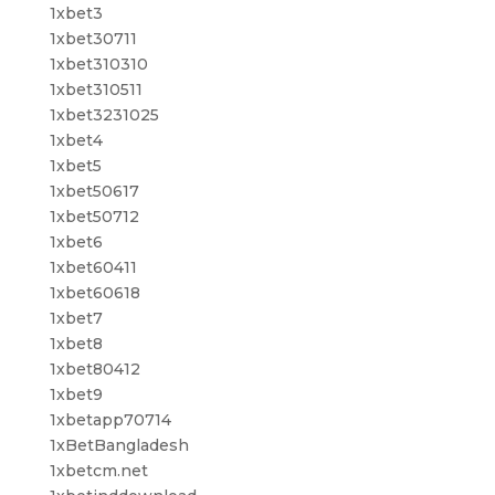
1xbet3
1xbet30711
1xbet310310
1xbet310511
1xbet3231025
1xbet4
1xbet5
1xbet50617
1xbet50712
1xbet6
1xbet60411
1xbet60618
1xbet7
1xbet8
1xbet80412
1xbet9
1xbetapp70714
1xBetBangladesh
1xbetcm.net