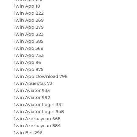
1win App 18
1win App 222
1win App 269
1win App 279
1win App 323
1win App 385
1win App 568
1win App 733
1win App 96
1win App 975
1win App Download 796
1win Apuestas 73
1win Aviator 935
1win Aviator 992
1win Aviator Login 331
1win Aviator Login 948
1win Azerbaycan 668
1win Azerbaycan 884
1win Bet 296