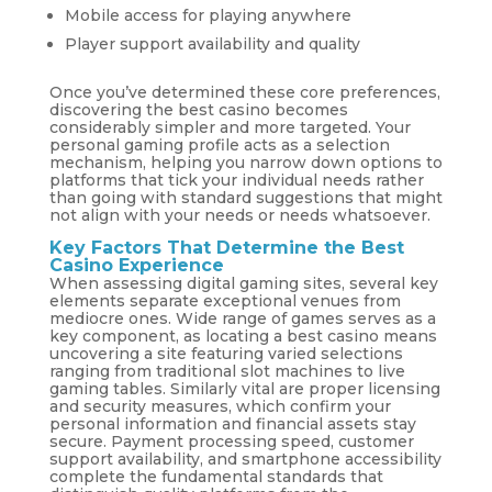
Mobile access for playing anywhere
Player support availability and quality
Once you’ve determined these core preferences,
discovering the best casino becomes
considerably simpler and more targeted. Your
personal gaming profile acts as a selection
mechanism, helping you narrow down options to
platforms that tick your individual needs rather
than going with standard suggestions that might
not align with your needs or needs whatsoever.
Key Factors That Determine the Best
Casino Experience
When assessing digital gaming sites, several key
elements separate exceptional venues from
mediocre ones. Wide range of games serves as a
key component, as locating a best casino means
uncovering a site featuring varied selections
ranging from traditional slot machines to live
gaming tables. Similarly vital are proper licensing
and security measures, which confirm your
personal information and financial assets stay
secure. Payment processing speed, customer
support availability, and smartphone accessibility
complete the fundamental standards that