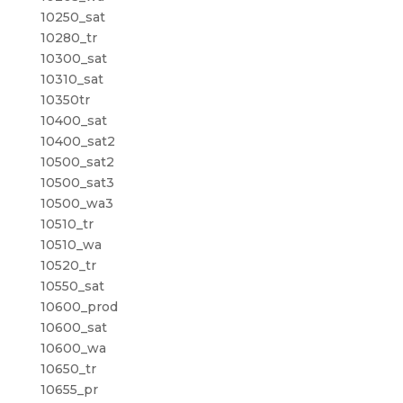
10250_sat
10280_tr
10300_sat
10310_sat
10350tr
10400_sat
10400_sat2
10500_sat2
10500_sat3
10500_wa3
10510_tr
10510_wa
10520_tr
10550_sat
10600_prod
10600_sat
10600_wa
10650_tr
10655_pr