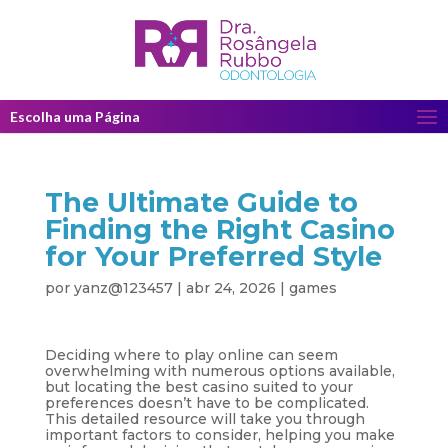
Escolha uma Página
The Ultimate Guide to
Finding the Right Casino
for Your Preferred Style
por
yanz@123457
|
abr 24, 2026
|
games
Deciding where to play online can seem
overwhelming with numerous options available,
but locating the best casino suited to your
preferences doesn’t have to be complicated.
This detailed resource will take you through
important factors to consider, helping you make