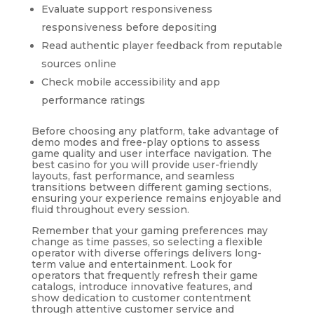
Evaluate support responsiveness
responsiveness before depositing
Read authentic player feedback from reputable
sources online
Check mobile accessibility and app
performance ratings
Before choosing any platform, take advantage of
demo modes and free-play options to assess
game quality and user interface navigation. The
best casino for you will provide user-friendly
layouts, fast performance, and seamless
transitions between different gaming sections,
ensuring your experience remains enjoyable and
fluid throughout every session.
Remember that your gaming preferences may
change as time passes, so selecting a flexible
operator with diverse offerings delivers long-
term value and entertainment. Look for
operators that frequently refresh their game
catalogs, introduce innovative features, and
show dedication to customer contentment
through attentive customer service and