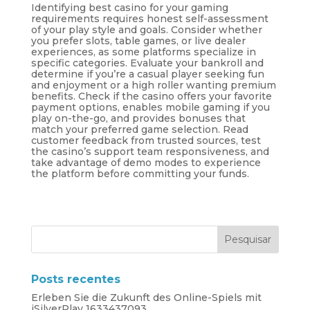
Identifying best casino for your gaming
requirements requires honest self-assessment
of your play style and goals. Consider whether
you prefer slots, table games, or live dealer
experiences, as some platforms specialize in
specific categories. Evaluate your bankroll and
determine if you’re a casual player seeking fun
and enjoyment or a high roller wanting premium
benefits. Check if the casino offers your favorite
payment options, enables mobile gaming if you
play on-the-go, and provides bonuses that
match your preferred game selection. Read
customer feedback from trusted sources, test
the casino’s support team responsiveness, and
take advantage of demo modes to experience
the platform before committing your funds.
Posts recentes
Erleben Sie die Zukunft des Online-Spiels mit
iSilverPlay 1633437093