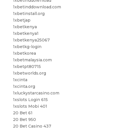
1xbetinddownload
1xbetinddownload.com
1xbetinstall.org
1xbetjap
1xbetkenya
1xbetkenya1
1xbetkenya25067
1xbetkg-login
1xbetkorea
1xbetmalaysia.com
1xbetpt80715
1xbetworlds.org
1xcinta
1xcinta.org
1xluckystarcasino.com
1xslots Login 615
1xslots Mobi 401
20 Bet 61
20 Bet 950
20 Bet Casino 437