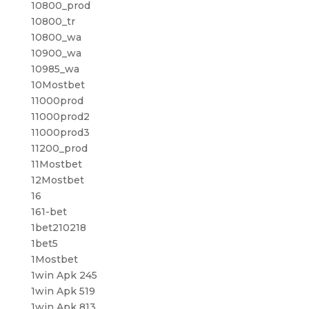
10800_prod
10800_tr
10800_wa
10900_wa
10985_wa
10Mostbet
11000prod
11000prod2
11000prod3
11200_prod
11Mostbet
12Mostbet
16
161-bet
1bet210218
1bet5
1Mostbet
1win Apk 245
1win Apk 519
1win Apk 813