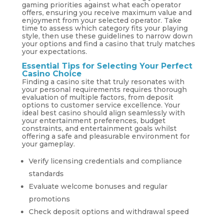
gaming priorities against what each operator
offers, ensuring you receive maximum value and
enjoyment from your selected operator. Take
time to assess which category fits your playing
style, then use these guidelines to narrow down
your options and find a casino that truly matches
your expectations.
Essential Tips for Selecting Your Perfect
Casino Choice
Finding a casino site that truly resonates with
your personal requirements requires thorough
evaluation of multiple factors, from deposit
options to customer service excellence. Your
ideal best casino should align seamlessly with
your entertainment preferences, budget
constraints, and entertainment goals whilst
offering a safe and pleasurable environment for
your gameplay.
Verify licensing credentials and compliance
standards
Evaluate welcome bonuses and regular
promotions
Check deposit options and withdrawal speed