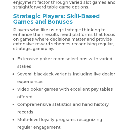
enjoyment factor through varied slot games and
straightforward table game options.
Strategic Players: Skill-Based
Games and Bonuses
Players who like using strategic thinking to
enhance their results need platforms that focus
on games where decisions matter and provide
extensive reward schemes recognising regular,
strategic gameplay.
Extensive poker room selections with varied
stakes
Several blackjack variants including live dealer
experiences
Video poker games with excellent pay tables
offered
Comprehensive statistics and hand history
records
Multi-level loyalty programs recognizing
regular engagement