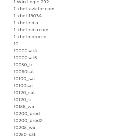
1 Win Login 292
1-xbet-aviator.com
1-xbeti18034
1-xbetindia
1-xbetindia.com
1-xbetmorocco
10
10000sat4
10000sat6
10050_tr
10060sat
10100_sat
10100sat
10120_sat
10120_tr
10156_wa
10200_prod
10200_prod2
10205_wa
10250_sat