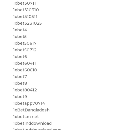
1xbet30711
1xbet310310
1xbet310511
1xbet3231025
1xbet4
1xbet5
1xbet50617
1xbet50712
1xbet6
1xbet60411
1xbet60618
1xbet7
1xbet8
1xbet80412
1xbet9
1xbetapp70714
1xBetBangladesh
1xbetcm.net
1xbetinddownload
1xbetinddownload.com