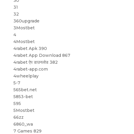
30
31
32
360upgrade
3Mostbet
4
4Mostbet
4rabet Apk 390
4rabet App Download 867
4rabet ऐप डाउनलोड 382
4rabet-app.com
4wheelplay
5-7
565bet.net
5853-bet
595
5Mostbet
66zz
6860_wa
7 Games 829