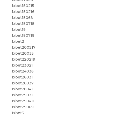
1xbet180215
1xbet180216
1xbet18063
1xbet180718
1xbet19
1xbet190719
1xbet2
1xbet200217
1xbet20035
1xbet220219
1xbet23021
1xbet24036
1xbet26031
1xbet26037
1xbet28041
1xbet29031
1xbet290411
1xbet29069
1xbet3