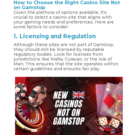
How to Choose the Right Casino Site Not
on Gamstop
Given the plethora of options available, it’s
crucial to select a casino site that aligns with
your gaming needs and preferences. Here are
some factors to consider:
1. Licensing and Regulation
Although these sites are not part of Gamstop,
they should still be licensed by reputable
regulatory bodies. Look for licenses from
jurisdictions like Malta, Curacao, or the Isle of
Man. This ensures that the site operates within
certain guidelines and ensures fair play.