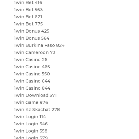
1win Bet 416
1win Bet 563
1win Bet 621
1win Bet 775
1win Bonus 425
1win Bonus 564
1win Burkina Faso 824
1win Cameroon 73
1win Casino 26
1win Casino 465
1win Casino 550
1win Casino 644
1win Casino 844
1win Download 571
1win Game 976
1win Kz Skachat 278
1win Login 114
1win Login 346
1win Login 358
1win Login 379