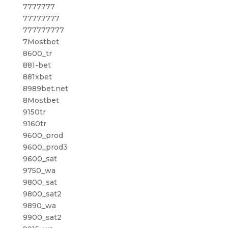
7777777
77777777
777777777
7Mostbet
8600_tr
881-bet
881xbet
8989bet.net
8Mostbet
9150tr
9160tr
9600_prod
9600_prod3
9600_sat
9750_wa
9800_sat
9800_sat2
9890_wa
9900_sat2