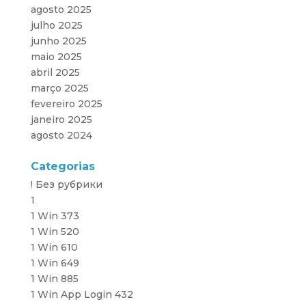
agosto 2025
julho 2025
junho 2025
maio 2025
abril 2025
março 2025
fevereiro 2025
janeiro 2025
agosto 2024
Categorias
! Без рубрики
1
1 Win 373
1 Win 520
1 Win 610
1 Win 649
1 Win 885
1 Win App Login 432