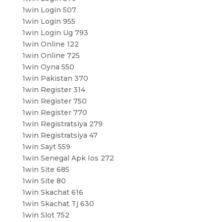
1win Login 507
1win Login 955
1win Login Ug 793
1win Online 122
1win Online 725
1win Oyna 550
1win Pakistan 370
1win Register 314
1win Register 750
1win Register 770
1win Registratsiya 279
1win Registratsiya 47
1win Sayt 559
1win Senegal Apk Ios 272
1win Site 685
1win Site 80
1win Skachat 616
1win Skachat Tj 630
1win Slot 752