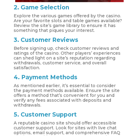
2. Game Selection
Explore the various games offered by the casino.
Are your favorite slots and table games available?
Review the site’s game library to ensure it has
something that piques your interest.
3. Customer Reviews
Before signing up, check customer reviews and
ratings of the casino. Other players’ experiences
can shed light on a site’s reputation regarding
withdrawals, customer service, and overall
satisfaction.
4. Payment Methods
As mentioned earlier, it’s essential to consider
the payment methods available. Ensure the site
offers a method that’s convenient for you and
verify any fees associated with deposits and
withdrawals.
5. Customer Support
A reputable casino site should offer accessible
customer support. Look for sites with live chat
options, email support, and comprehensive FAQ