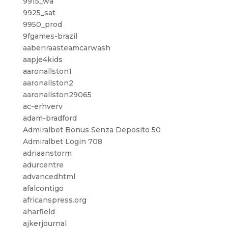
9915_wa
9925_sat
9950_prod
9fgames-brazil
aabenraasteamcarwash
aapje4kids
aaronallston1
aaronallston2
aaronallston29065
ac-erhverv
adam-bradford
Admiralbet Bonus Senza Deposito 50
Admiralbet Login 708
adriaanstorm
adurcentre
advancedhtml
afalcontigo
africanspress.org
aharfield
ajkerjournal