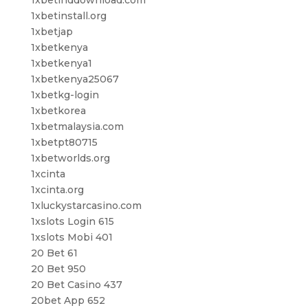
1xbetinstall.org
1xbetjap
1xbetkenya
1xbetkenya1
1xbetkenya25067
1xbetkg-login
1xbetkorea
1xbetmalaysia.com
1xbetpt80715
1xbetworlds.org
1xcinta
1xcinta.org
1xluckystarcasino.com
1xslots Login 615
1xslots Mobi 401
20 Bet 61
20 Bet 950
20 Bet Casino 437
20bet App 652