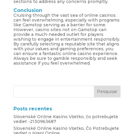
sections to address any concerns promptly.
Conclusion
Cruising through the vast sea of online casinos
can feel overwhelming, especially with programs
like Gamstop serving as a barrier for some.
However, casino sites not on Gamstop can
provide a much-needed outlet for players
wishing to engage in entertainment responsibly.
By carefully selecting a reputable site that aligns
with your values and gaming preferences, you
can ensure a fantastic online casino experience.
Always be sure to gamble responsibly and seek
assistance if you feel overwhelmed.
Posts recentes
Slovenské Online Kasíno Všetko, čo potrebujete
vedieť -2130963687
Slovenské Online Kasíno Všetko, Čo Potrebujete
Vedieť o Hraní Online