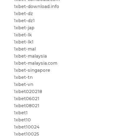
1xbet-download.info
1xbet-dz
1xbet-dz1
1xbet-jap
1xbet-lk
1xbet-lk1
1xbet-mal
1xbet-malaysia
1xbet-malaysia.com
1xbet-singapore
1xbet-tn
1xbet-vn
1xbet020218
1xbet06021
1xbet08021
1xbet1
1xbet10
1xbet10024
1xbet10025