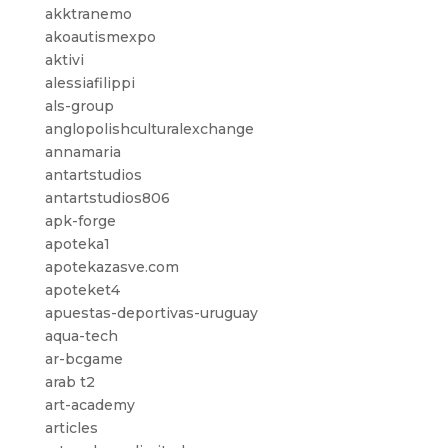
akktranemo
akoautismexpo
aktivi
alessiafilippi
als-group
anglopolishculturalexchange
annamaria
antartstudios
antartstudios806
apk-forge
apoteka1
apotekazasve.com
apoteket4
apuestas-deportivas-uruguay
aqua-tech
ar-bcgame
arab t2
art-academy
articles