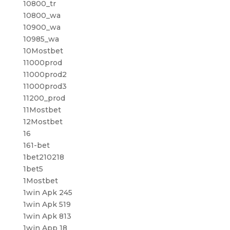
10800_tr
10800_wa
10900_wa
10985_wa
10Mostbet
11000prod
11000prod2
11000prod3
11200_prod
11Mostbet
12Mostbet
16
161-bet
1bet210218
1bet5
1Mostbet
1win Apk 245
1win Apk 519
1win Apk 813
1win App 18