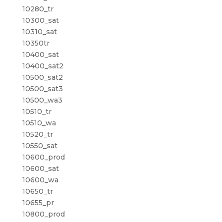
10280_tr
10300_sat
10310_sat
10350tr
10400_sat
10400_sat2
10500_sat2
10500_sat3
10500_wa3
10510_tr
10510_wa
10520_tr
10550_sat
10600_prod
10600_sat
10600_wa
10650_tr
10655_pr
10800_prod