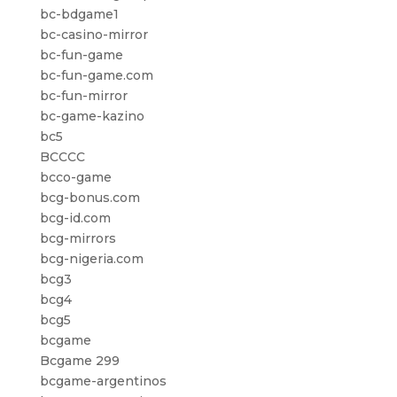
bc-bdgame1
bc-casino-mirror
bc-fun-game
bc-fun-game.com
bc-fun-mirror
bc-game-kazino
bc5
BCCCC
bcco-game
bcg-bonus.com
bcg-id.com
bcg-mirrors
bcg-nigeria.com
bcg3
bcg4
bcg5
bcgame
Bcgame 299
bcgame-argentinos