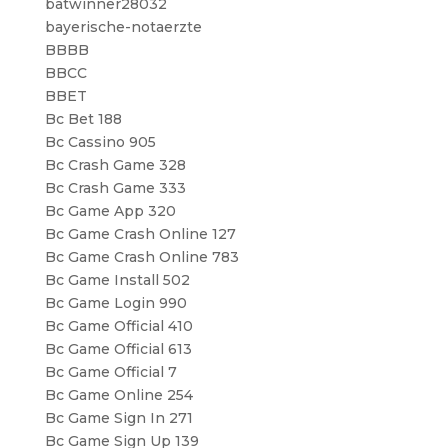
batwinner28032
bayerische-notaerzte
BBBB
BBCC
BBET
Bc Bet 188
Bc Cassino 905
Bc Crash Game 328
Bc Crash Game 333
Bc Game App 320
Bc Game Crash Online 127
Bc Game Crash Online 783
Bc Game Install 502
Bc Game Login 990
Bc Game Official 410
Bc Game Official 613
Bc Game Official 7
Bc Game Online 254
Bc Game Sign In 271
Bc Game Sign Up 139