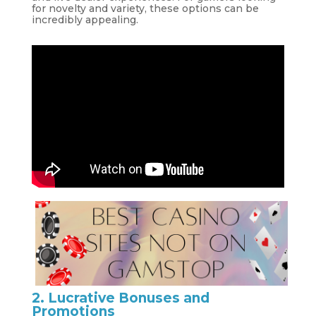
for novelty and variety, these options can be
incredibly appealing.
2. Lucrative Bonuses and
Promotions