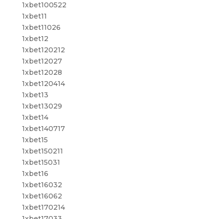
1xbet100522
1xbet11
1xbet11026
1xbet12
1xbet120212
1xbet12027
1xbet12028
1xbet120414
1xbet13
1xbet13029
1xbet14
1xbet140717
1xbet15
1xbet150211
1xbet15031
1xbet16
1xbet16032
1xbet16062
1xbet170214
1xbet17033