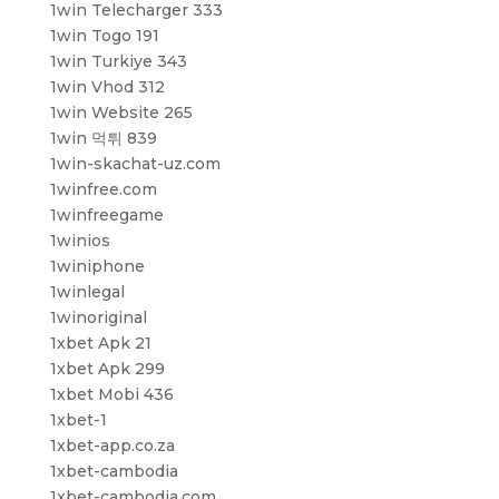
1win Telecharger 333
1win Togo 191
1win Turkiye 343
1win Vhod 312
1win Website 265
1win 먹튀 839
1win-skachat-uz.com
1winfree.com
1winfreegame
1winios
1winiphone
1winlegal
1winoriginal
1xbet Apk 21
1xbet Apk 299
1xbet Mobi 436
1xbet-1
1xbet-app.co.za
1xbet-cambodia
1xbet-cambodia.com