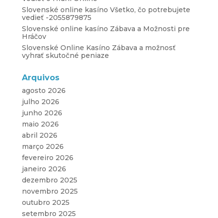
Slovenské online kasíno Všetko, čo potrebujete
vedieť -2055879875
Slovenské online kasíno Zábava a Možnosti pre
Hráčov
Slovenské Online Kasíno Zábava a možnosť
vyhrať skutočné peniaze
Arquivos
agosto 2026
julho 2026
junho 2026
maio 2026
abril 2026
março 2026
fevereiro 2026
janeiro 2026
dezembro 2025
novembro 2025
outubro 2025
setembro 2025