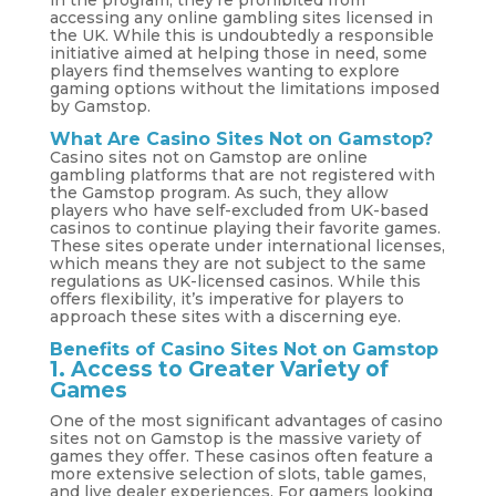
in the program, they’re prohibited from
accessing any online gambling sites licensed in
the UK. While this is undoubtedly a responsible
initiative aimed at helping those in need, some
players find themselves wanting to explore
gaming options without the limitations imposed
by Gamstop.
What Are Casino Sites Not on Gamstop?
Casino sites not on Gamstop are online
gambling platforms that are not registered with
the Gamstop program. As such, they allow
players who have self-excluded from UK-based
casinos to continue playing their favorite games.
These sites operate under international licenses,
which means they are not subject to the same
regulations as UK-licensed casinos. While this
offers flexibility, it’s imperative for players to
approach these sites with a discerning eye.
Benefits of Casino Sites Not on Gamstop
1. Access to Greater Variety of
Games
One of the most significant advantages of casino
sites not on Gamstop is the massive variety of
games they offer. These casinos often feature a
more extensive selection of slots, table games,
and live dealer experiences. For gamers looking