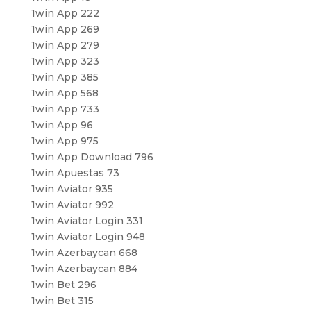
1win App 222
1win App 269
1win App 279
1win App 323
1win App 385
1win App 568
1win App 733
1win App 96
1win App 975
1win App Download 796
1win Apuestas 73
1win Aviator 935
1win Aviator 992
1win Aviator Login 331
1win Aviator Login 948
1win Azerbaycan 668
1win Azerbaycan 884
1win Bet 296
1win Bet 315