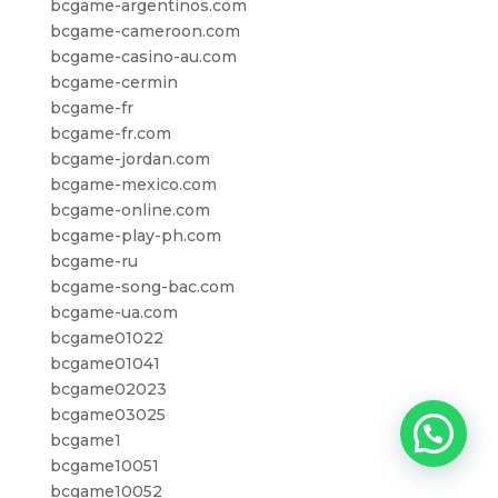
bcgame-argentinos.com
bcgame-cameroon.com
bcgame-casino-au.com
bcgame-cermin
bcgame-fr
bcgame-fr.com
bcgame-jordan.com
bcgame-mexico.com
bcgame-online.com
bcgame-play-ph.com
bcgame-ru
bcgame-song-bac.com
bcgame-ua.com
bcgame01022
bcgame01041
bcgame02023
bcgame03025
bcgame1
bcgame10051
bcgame10052