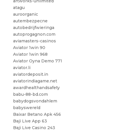
artworks-unlimited
atagu
auroorganic
autembezpecne
autobedrijfwieringa
autoprogagnon.com
aviamasters-casinos
Aviator 1win 90
Aviator 1win 968
Aviator Oyna Demo 771
aviator.li
aviatordeposit.in
aviatorindiagame.net
awardhealthandsafety
babu-88-bd.com
babydogsvondahlem
babyswereld
Baixar Betano Apk 456
Baji Live App 63
Baji Live Casino 243