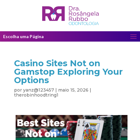
Escolha uma Página
Casino Sites Not on
Gamstop Exploring Your
Options
por
yanz@123457
|
maio 15, 2026
|
therobinhoodtring1