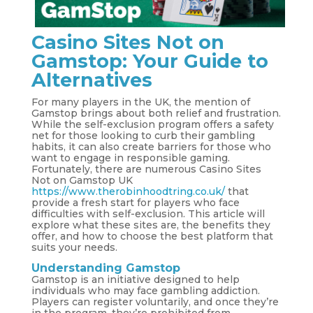
Casino Sites Not on
Gamstop: Your Guide to
Alternatives
For many players in the UK, the mention of
Gamstop brings about both relief and frustration.
While the self-exclusion program offers a safety
net for those looking to curb their gambling
habits, it can also create barriers for those who
want to engage in responsible gaming.
Fortunately, there are numerous Casino Sites
Not on Gamstop UK
https://www.therobinhoodtring.co.uk/
that
provide a fresh start for players who face
difficulties with self-exclusion. This article will
explore what these sites are, the benefits they
offer, and how to choose the best platform that
suits your needs.
Understanding Gamstop
Gamstop is an initiative designed to help
individuals who may face gambling addiction.
Players can register voluntarily, and once they’re