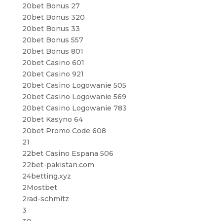
20bet Bonus 27
20bet Bonus 320
20bet Bonus 33
20bet Bonus 557
20bet Bonus 801
20bet Casino 601
20bet Casino 921
20bet Casino Logowanie 505
20bet Casino Logowanie 569
20bet Casino Logowanie 783
20bet Kasyno 64
20bet Promo Code 608
21
22bet Casino Espana 506
22bet-pakistan.com
24betting.xyz
2Mostbet
2rad-schmitz
3