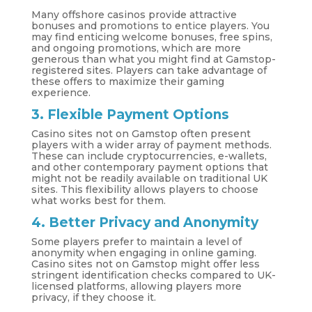
Many offshore casinos provide attractive
bonuses and promotions to entice players. You
may find enticing welcome bonuses, free spins,
and ongoing promotions, which are more
generous than what you might find at Gamstop-
registered sites. Players can take advantage of
these offers to maximize their gaming
experience.
3. Flexible Payment Options
Casino sites not on Gamstop often present
players with a wider array of payment methods.
These can include cryptocurrencies, e-wallets,
and other contemporary payment options that
might not be readily available on traditional UK
sites. This flexibility allows players to choose
what works best for them.
4. Better Privacy and Anonymity
Some players prefer to maintain a level of
anonymity when engaging in online gaming.
Casino sites not on Gamstop might offer less
stringent identification checks compared to UK-
licensed platforms, allowing players more
privacy, if they choose it.